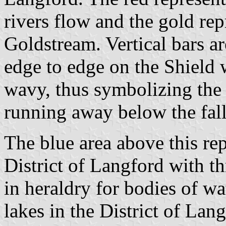
rivers flow and the gold rep
Goldstream. Vertical bars ar
edge to edge on the Shield 
wavy, thus symbolizing the 
running away below the fall
The blue area above this rep
District of Langford with th
in heraldry for bodies of wat
lakes in the District of La