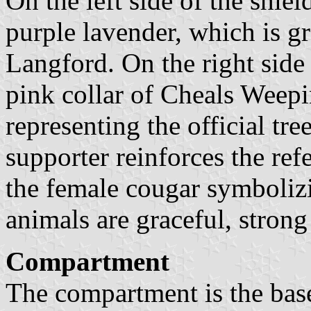
On the left side of the shield
purple lavender, which is g
Langford. On the right side
pink collar of Cheals Weep
representing the official tre
supporter reinforces the re
the female cougar symbolizi
animals are graceful, stron
Compartment
The compartment is the bas