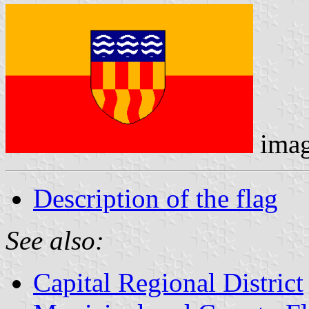
ima
Description of the flag
See also:
Capital Regional District