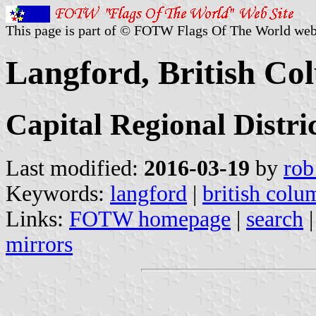
This page is part of © FOTW Flags Of The World web
Langford, British Co
Capital Regional Distri
Last modified:
2016-03-19
by
rob
Keywords:
langford
|
british colu
Links:
FOTW homepage
|
search
mirrors