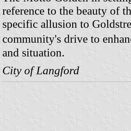
reference to the beauty of t
specific allusion to Goldst
community's drive to enhan
and situation.
City of Langford