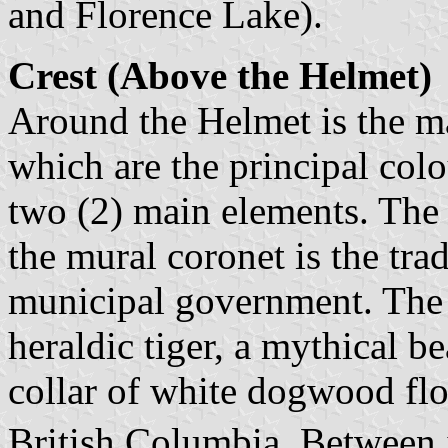
and Florence Lake).
Crest (Above the Helmet)
Around the Helmet is the ma
which are the principal colo
two (2) main elements. The
the mural coronet is the tra
municipal government. The u
heraldic tiger, a mythical be
collar of white dogwood flo
British Columbia. Between i