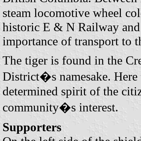
steam locomotive wheel colo
historic E & N Railway and
importance of transport to 
The tiger is found in the Cr
District�s namesake. Here t
determined spirit of the citi
community�s interest.
Supporters