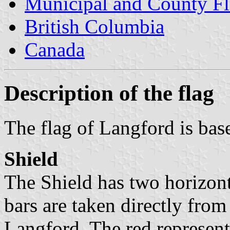
Municipal and County Fl
British Columbia
Canada
Description of the flag
The flag of Langford is bas
Shield
The Shield has two horizont
bars are taken directly fro
Langford. The red represent