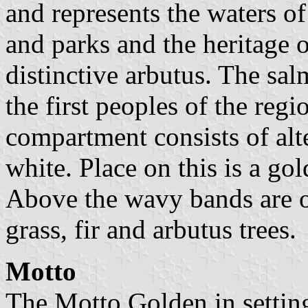
and represents the waters of
and parks and the heritage o
distinctive arbutus. The sa
the first peoples of the regi
compartment consists of al
white. Place on this is a gol
Above the wavy bands are o
grass, fir and arbutus trees.
Motto
The Motto Golden in setting