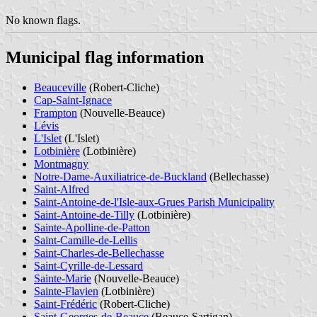
No known flags.
Municipal flag information
Beauceville
(Robert-Cliche)
Cap-Saint-Ignace
Frampton
(Nouvelle-Beauce)
Lévis
L'Islet
(L'Islet)
Lotbinière
(Lotbinière)
Montmagny
Notre-Dame-Auxiliatrice-de-Buckland
(Bellechasse)
Saint-Alfred
Saint-Antoine-de-l'Isle-aux-Grues Parish Municipality
Saint-Antoine-de-Tilly
(Lotbinière)
Sainte-Apolline-de-Patton
Saint-Camille-de-Lellis
Saint-Charles-de-Bellechasse
Saint-Cyrille-de-Lessard
Sainte-Marie
(Nouvelle-Beauce)
Sainte-Flavien
(Lotbinière)
Saint-Frédéric
(Robert-Cliche)
Saint-Georges-de-Beauce
(Beauce-Sartigan)