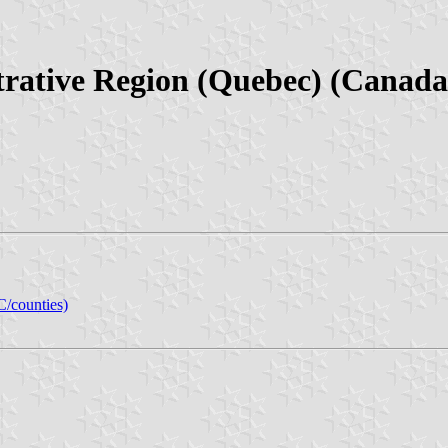
rative Region (Quebec) (Canada
C/counties)