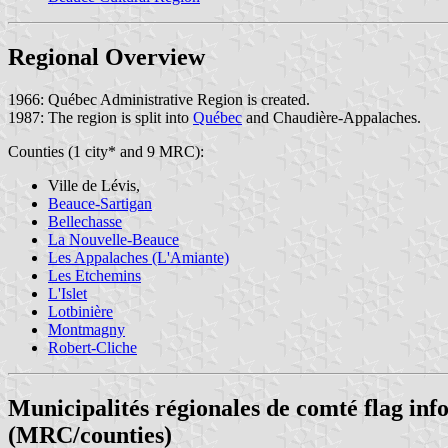
Regional Overview
1966: Québec Administrative Region is created.
1987: The region is split into
Québec
and Chaudière-Appalaches.
Counties (1 city* and 9 MRC):
Ville de Lévis,
Beauce-Sartigan
Bellechasse
La Nouvelle-Beauce
Les Appalaches (L'Amiante)
Les Etchemins
L'Islet
Lotbinière
Montmagny
Robert-Cliche
Municipalités régionales de comté flag in
(MRC/counties)