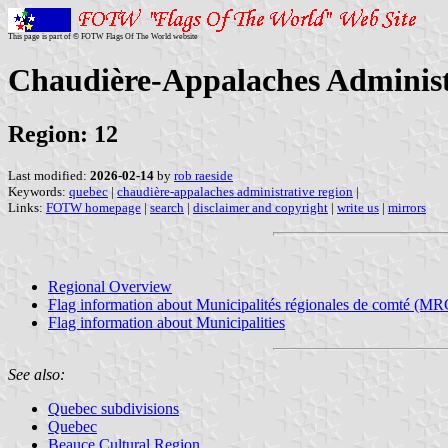
This page is part of © FOTW Flags Of The World website
Chaudière-Appalaches Administ
Region: 12
Last modified:
2026-02-14
by
rob raeside
Keywords:
quebec
|
chaudière-appalaches administrative region
|
Links:
FOTW homepage
|
search
|
disclaimer and copyright
|
write us
|
mirrors
Regional Overview
Flag information about Municipalités régionales de comté (MR
Flag information about Municipalities
See also:
Quebec subdivisions
Quebec
Beauce Cultural Region