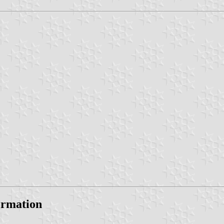
formation