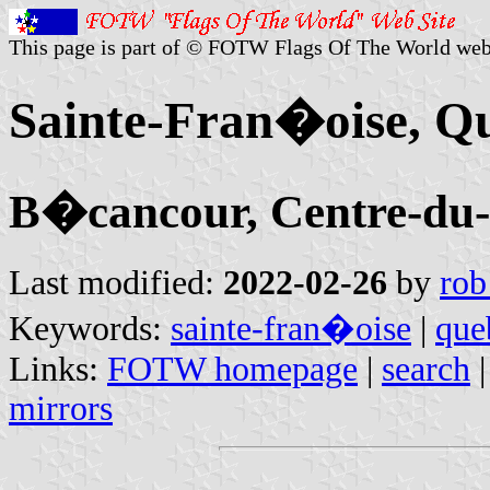
This page is part of © FOTW Flags Of The World web
Sainte-Fran�oise, Q
B�cancour, Centre-d
Last modified:
2022-02-26
by
rob
Keywords:
sainte-fran�oise
|
que
Links:
FOTW homepage
|
search
mirrors