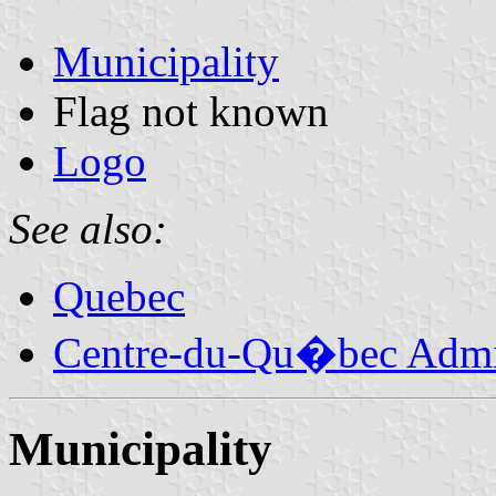
Municipality
Flag not known
Logo
See also:
Quebec
Centre-du-Qu�bec Admin
Municipality