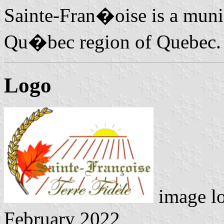
Sainte-Fran�oise is a munic
Qu�bec region of Quebec.
Logo
image l
February 2022