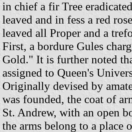
in chief a fir Tree eradicated
leaved and in fess a red ros
leaved all Proper and a tref
First, a bordure Gules char
Gold." It is further noted t
assigned to Queen's Univers
Originally devised by amate
was founded, the coat of ar
St. Andrew, with an open bo
the arms belong to a place o