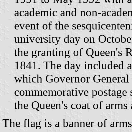
academic and non-academi
event of the sesquicenten
university day on Octob
the granting of Queen's R
1841. The day included a 
which Governor General
commemorative postage st
the Queen's coat of arms a
The flag is a banner of arms