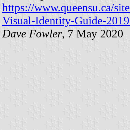
https://www.queensu.ca/site
Visual-Identity-Guide-2019
Dave Fowler
, 7 May 2020