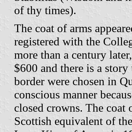
of thy times).
The coat of arms appeared
registered with the Colle
more than a century later,
$600 and there is a story
border were chosen in Que
conscious manner becaus
closed crowns. The coat o
Scottish equivalent of th