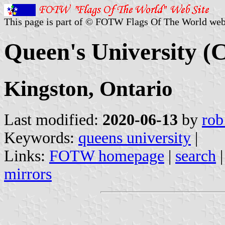
This page is part of © FOTW Flags Of The World web
Queen's University (
Kingston, Ontario
Last modified:
2020-06-13
by
rob
Keywords:
queens university
|
Links:
FOTW homepage
|
search
mirrors