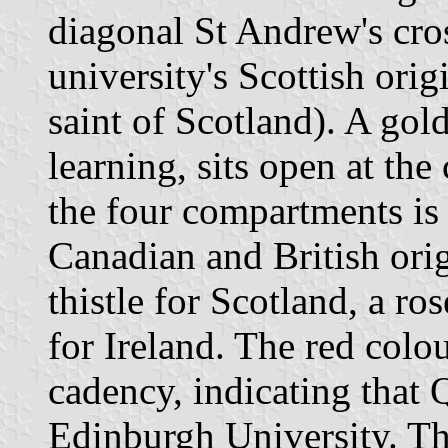
diagonal St Andrew's cros
university's Scottish ori
saint of Scotland). A go
learning, sits open at the 
the four compartments is 
Canadian and British orig
thistle for Scotland, a r
for Ireland. The red colou
cadency, indicating that 
Edinburgh University. Th