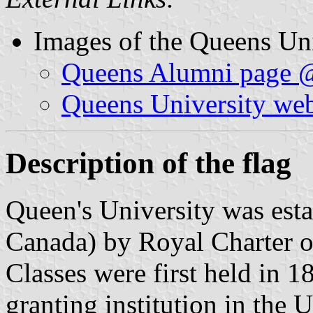
Images of the Queens Uni
Queens Alumni page 
Queens University web
Description of the flag
Queen's University was esta
Canada) by Royal Charter o
Classes were first held in 18
granting institution in the