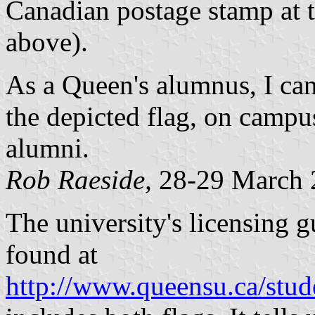
Canadian postage stamp at 
above).
As a Queen's alumnus, I can
the depicted flag, on campu
alumni.
Rob Raeside,
28-29 March 
The university's licensing g
found at
http://www.queensu.ca/stude