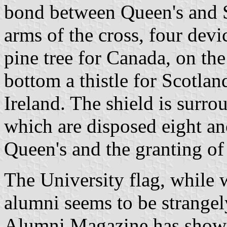
bond between Queen's and Sc
arms of the cross, four devic
pine tree for Canada, on the 
bottom a thistle for Scotlan
Ireland. The shield is surr
which are disposed eight an
Queen's and the granting of 
The University flag, while 
alumni seems to be strange
Alumni Magazine has shown p