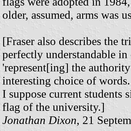
flags were adopted in 1984,
older, assumed, arms was u
[Fraser also describes the tri
perfectly understandable in 
'represent[ing] the authority 
interesting choice of words.
I suppose current students s
flag of the university.]
Jonathan Dixon
, 21 Septe