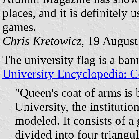
places, and it is definitely 
games.
Chris Kretowicz,
19 August
The university flag is a ban
University Encyclopedia: C
"Queen's coat of arms is
University, the institutio
modeled. It consists of a
divided into four triangu