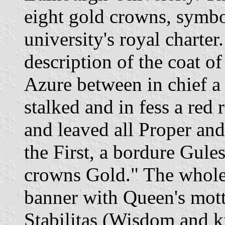
eight gold crowns, symbo
university's royal charter.
description of the coat of 
Azure between in chief a f
stalked and in fess a red 
and leaved all Proper and
the First, a bordure Gule
crowns Gold." The whole 
banner with Queen's mott
Stabilitas (Wisdom and kn