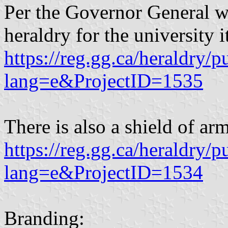
Per the Governor General web
heraldry for the university it
https://reg.gg.ca/heraldry/p
lang=e&ProjectID=1535
There is also a shield of arm
https://reg.gg.ca/heraldry/p
lang=e&ProjectID=1534
Branding: