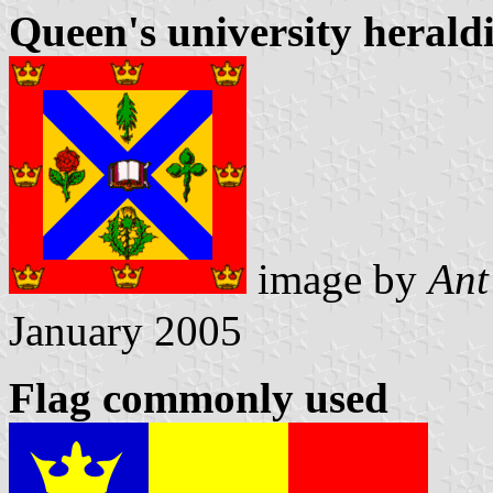
Queen's university heraldi
image by
Ant
January 2005
Flag commonly used