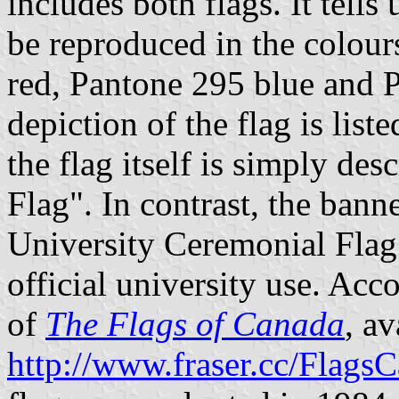
includes both flags. It tells
be reproduced in the colour
red, Pantone 295 blue and 
depiction of the flag is lis
the flag itself is simply de
Flag". In contrast, the bann
University Ceremonial Flag"
official university use. Acc
of
The Flags of Canada
, av
http://www.fraser.cc/Flags