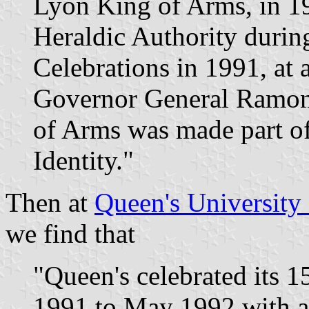
Lyon King of Arms, in 1
Heraldic Authority durin
Celebrations in 1991, at
Governor General Ramon 
of Arms was made part of
Identity."
Then at
Queen's University
we find that
"Queen's celebrated its 
1991 to May 1992 with a l