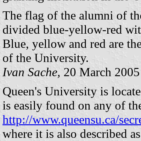
The flag of the alumni of th
divided blue-yellow-red wit
Blue, yellow and red are th
of the University.
Ivan Sache,
20 March 2005
Queen's University is locat
is easily found on any of th
http://www.queensu.ca/secre
where it is also described a