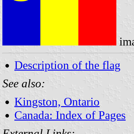
im
Description of the flag
See also:
Kingston, Ontario
Canada: Index of Pages
External Links: