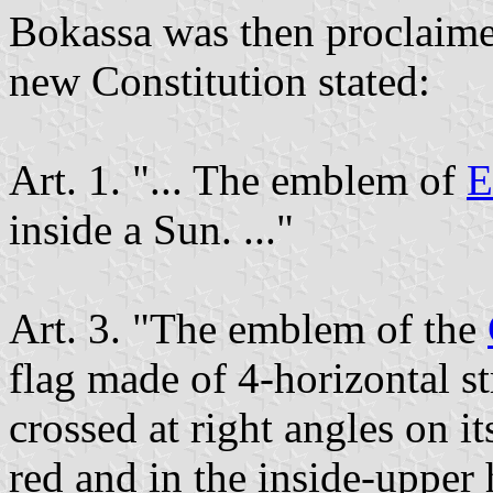
Bokassa was then proclaime
new Constitution stated:
Art. 1. "... The emblem of
E
inside a Sun. ..."
Art. 3. "The emblem of the
flag made of 4-horizontal s
crossed at right angles on it
red and in the inside-upper h