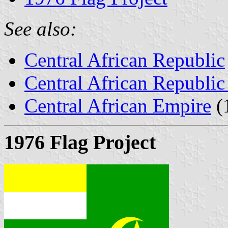
See also:
Central African Republic
Central African Republic 
Central African Empire
(
1976 Flag Project