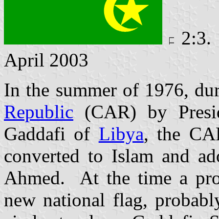
2:3.
April 2003
In the summer of 1976, dur
Republic
(CAR) by Pres
Gaddafi
of
Libya
, the CA
converted to Islam and ad
Ahmed. At the time a proj
new national flag, probabl