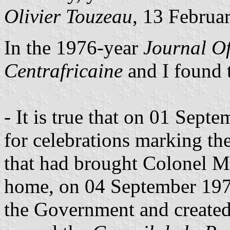
Olivier Touzeau
, 13 Februa
In the 1976-year
Journal Of
Centrafricaine
and I found 
- It is true that on 01 Sep
for celebrations marking th
that had brought Colonel 
home, on 04 September 197
the Government and created