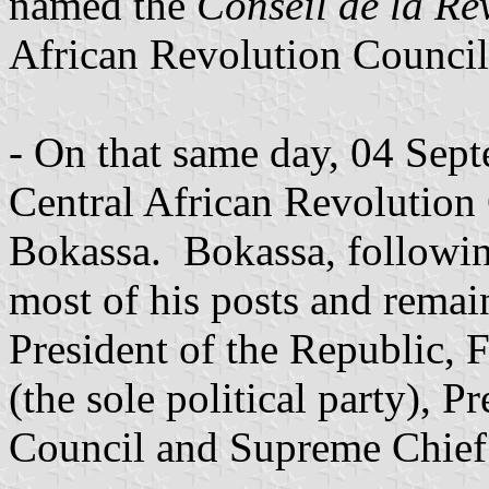
named the
Conseil de la Re
African Revolution Council
- On that same day, 04 Se
Central African Revolution
Bokassa. Bokassa, followin
most of his posts and remai
President of the Republic,
(the sole political party), P
Council and Supreme Chief 