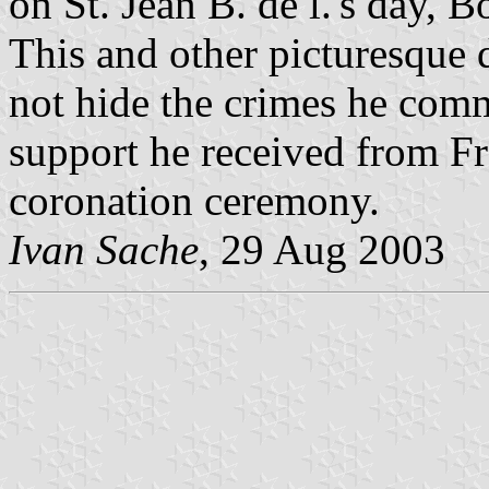
on St. Jean B. de l.'s day,
This and other picturesque d
not hide the crimes he comm
support he received from Fr
coronation ceremony.
Ivan Sache
, 29 Aug 2003