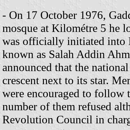
- On 17 October 1976, Gadda
mosque at Kilométre 5 he l
was officially initiated in
known as Salah Addin Ahme
announced that the national
crescent next to its star. 
were encouraged to follow t
number of them refused alt
Revolution Council in charg