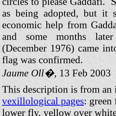
circles to please Gaddafi.
as being adopted, but it 
economic help from Gaddaf
and some months late
(December 1976) came into 
flag was confirmed.
Jaume Oll�
, 13 Feb 2003
This description is from an
vexillological pages
: green 
lower fly, yellow over whit