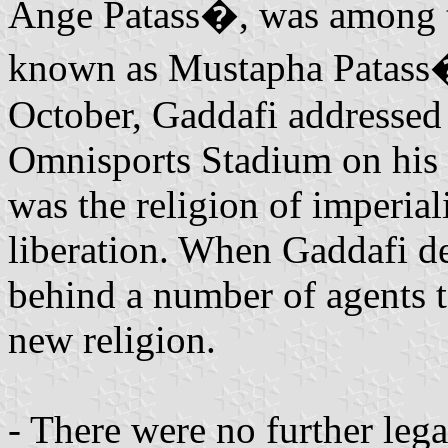
Ange Patass�, was among t
known as Mustapha Patass�
October, Gaddafi addressed t
Omnisports Stadium on his f
was the religion of imperia
liberation. When Gaddafi de
behind a number of agents t
new religion.
- There were no further l