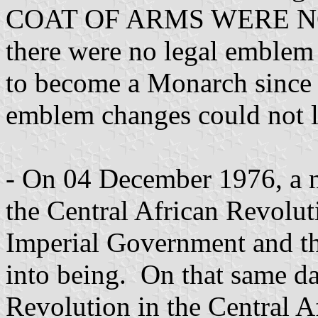
COAT OF ARMS WERE NOT 
there were no legal emblem
to become a Monarch since 
emblem changes could not l
- On 04 December 1976, a 
the Central African Revolu
Imperial Government and t
into being. On that same da
Revolution in the Central A