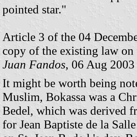
pointed star."
Article 3 of the 04 Decembe
copy of the existing law on 
Juan Fandos
, 06 Aug 2003
It might be worth being no
Muslim, Bokassa was a Chris
Bedel, which was derived fr
for Jean Baptiste de la Sall