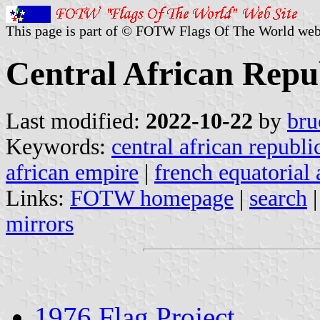
This page is part of © FOTW Flags Of The World web
Central African Repub
Last modified:
2022-10-22
by
bru
Keywords:
central african republi
african empire
|
french equatorial 
Links:
FOTW homepage
|
search
mirrors
1976 Flag Project