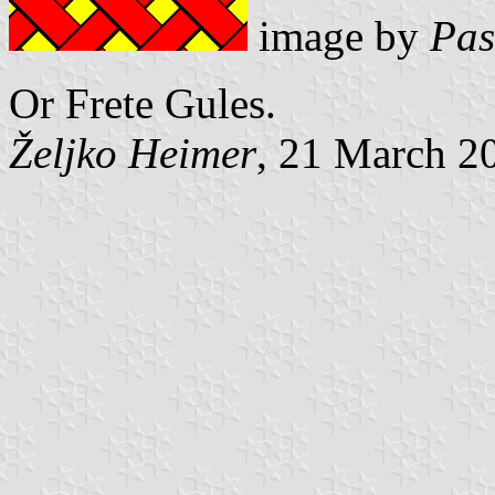
image by
Pas
Or Frete Gules.
Željko Heimer
, 21 March 2