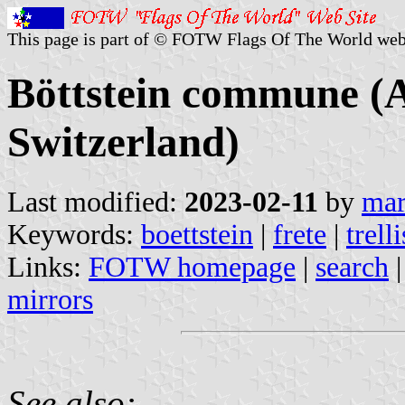
This page is part of © FOTW Flags Of The World web
Böttstein commune (
Switzerland)
Last modified:
2023-02-11
by
mar
Keywords:
boettstein
|
frete
|
trelli
Links:
FOTW homepage
|
search
mirrors
See also: