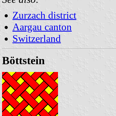
Zurzach district
Aargau canton
Switzerland
Böttstein