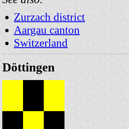
Zurzach district
Aargau canton
Switzerland
Döttingen