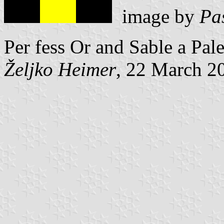
image by
Pa
Per fess Or and Sable a Pal
Željko Heimer
, 22 March 2