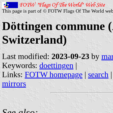
This page is part of © FOTW Flags Of The World web
Döttingen commune (
Switzerland)
Last modified:
2023-09-23
by
mar
Keywords:
doettingen
|
Links:
FOTW homepage
|
search
mirrors
See also: