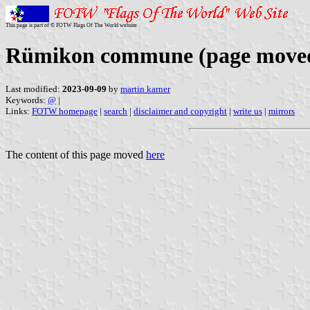
This page is part of © FOTW Flags Of The World website
Rümikon commune (page move
Last modified:
2023-09-09
by
martin karner
Keywords:
@
|
Links:
FOTW homepage
|
search
|
disclaimer and copyright
|
write us
|
mirrors
The content of this page moved
here