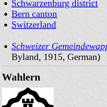
Schwarzenburg district
Bern canton
Switzerland
Schweizer Gemeindewap
Byland, 1915, German)
Wahlern