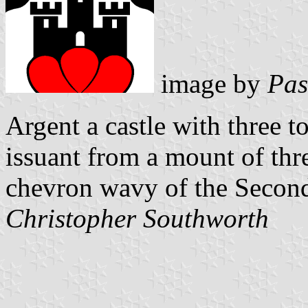
image by
Pas
Argent a castle with three 
issuant from a mount of thr
chevron wavy of the Secon
Christopher Southworth