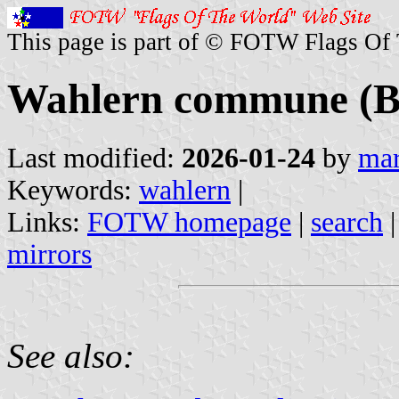
This page is part of © FOTW Flags Of
Wahlern commune (Be
Last modified:
2026-01-24
by
mar
Keywords:
wahlern
|
Links:
FOTW homepage
|
search
mirrors
See also: