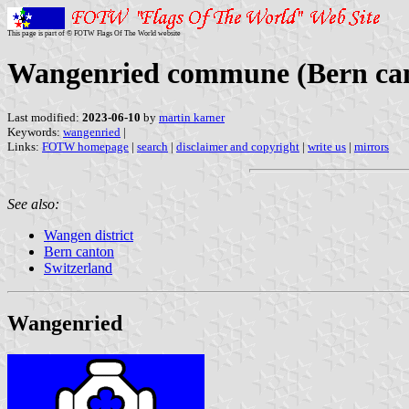
This page is part of © FOTW Flags Of The World website
Wangenried commune (Bern can
Last modified:
2023-06-10
by
martin karner
Keywords:
wangenried
|
Links:
FOTW homepage
|
search
|
disclaimer and copyright
|
write us
|
mirrors
See also:
Wangen district
Bern canton
Switzerland
Wangenried