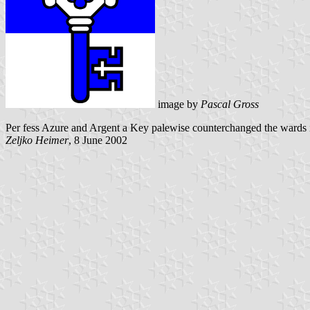
image by
Pascal Gross
Per fess Azure and Argent a Key palewise counterchanged the wards 
Zeljko Heimer
, 8 June 2002