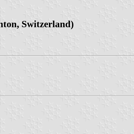
ton, Switzerland)