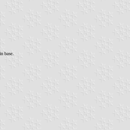
in base.