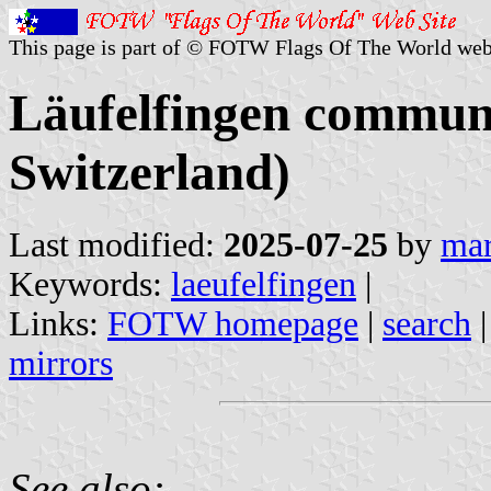
This page is part of © FOTW Flags Of The World web
Läufelfingen commune
Switzerland)
Last modified:
2025-07-25
by
mar
Keywords:
laeufelfingen
|
Links:
FOTW homepage
|
search
mirrors
See also: