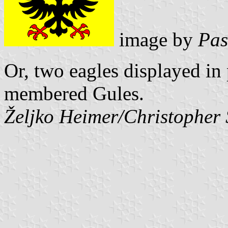
image by
Pas
Or, two eagles displayed in
membered Gules.
Željko Heimer/Christopher