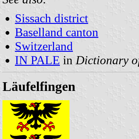
Sissach district
Baselland canton
Switzerland
IN PALE
in
Dictionary o
Läufelfingen