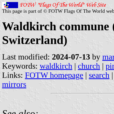
This page is part of © FOTW Flags Of The World web
Waldkirch commune (S
Switzerland)
Last modified:
2024-07-13
by
mar
Keywords:
waldkirch
|
church
|
pi
Links:
FOTW homepage
|
search
mirrors
See also: