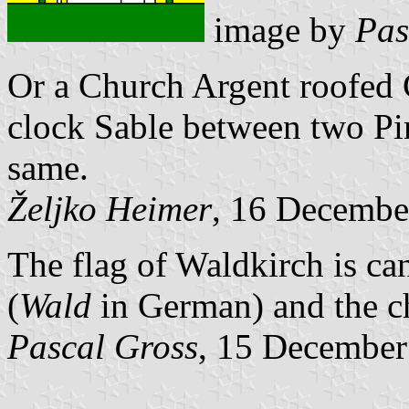
image by
Pas
Or a Church Argent roofed
clock Sable between two Pin
same.
Željko Heimer
, 16 Decembe
The flag of Waldkirch is can
(
Wald
in German) and the c
Pascal Gross
, 15 December