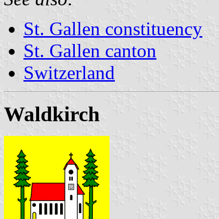
St. Gallen constituency
St. Gallen canton
Switzerland
Waldkirch