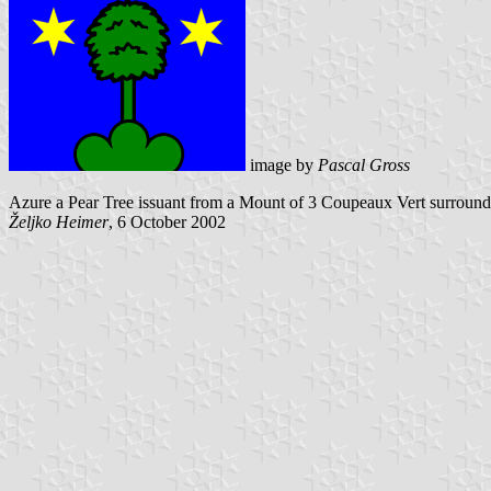
image by
Pascal Gross
Azure a Pear Tree issuant from a Mount of 3 Coupeaux Vert surround
Željko Heimer
, 6 October 2002