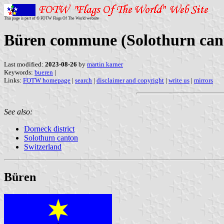
This page is part of © FOTW Flags Of The World website
Büren commune (Solothurn cant
Last modified:
2023-08-26
by
martin karner
Keywords:
bueren
|
Links:
FOTW homepage
|
search
|
disclaimer and copyright
|
write us
|
mirrors
See also:
Dorneck district
Solothurn canton
Switzerland
Büren