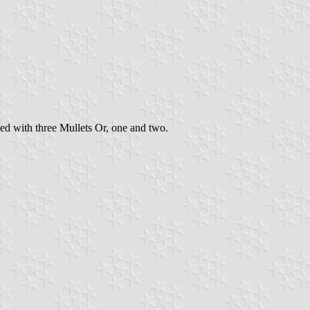
ed with three Mullets Or, one and two.