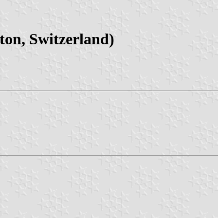
on, Switzerland)