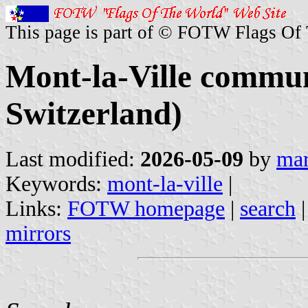
This page is part of © FOTW Flags Of
Mont-la-Ville commu
Switzerland)
Last modified:
2026-05-09
by
mar
Keywords:
mont-la-ville
|
Links:
FOTW homepage
|
search
mirrors