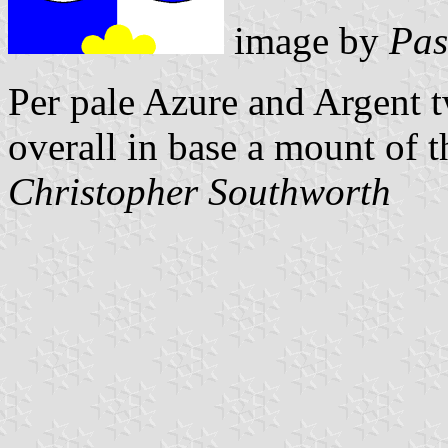
image by
Pas
Per pale Azure and Argent 
overall in base a mount of 
Christopher Southworth