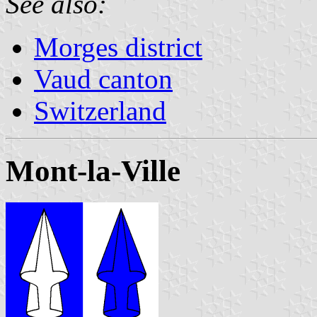
See also:
Morges district
Vaud canton
Switzerland
Mont-la-Ville