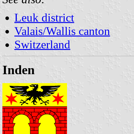
Leuk district
Valais/Wallis canton
Switzerland
Inden