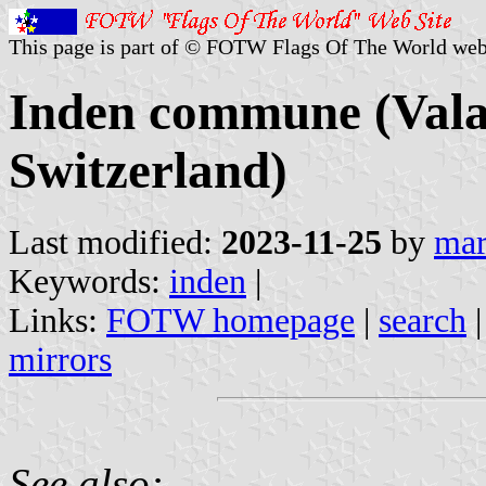
This page is part of © FOTW Flags Of The World web
Inden commune (Valai
Switzerland)
Last modified:
2023-11-25
by
mar
Keywords:
inden
|
Links:
FOTW homepage
|
search
mirrors
See also: