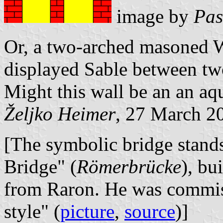
image by
Pas
Or, a two-arched masoned Wa
displayed Sable between two
Might this wall be an
an aq
Željko Heimer
, 27 March 2
[The symbolic bridge stands
Bridge" (
Römerbrücke
), bu
from Raron. He was commiss
style" (
picture
,
source
)]