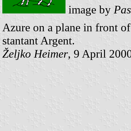
image by
Pas
Azure on a plane in front o
stantant Argent.
Željko Heimer
, 9 April 200