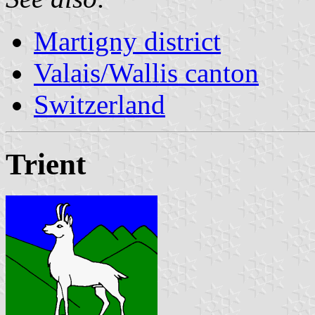
Martigny district
Valais/Wallis canton
Switzerland
Trient