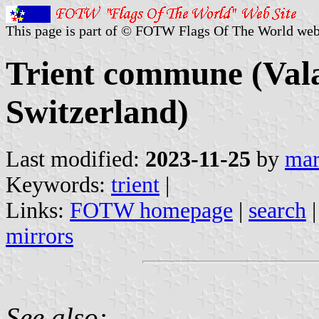
This page is part of © FOTW Flags Of The World web
Trient commune (Vala
Switzerland)
Last modified:
2023-11-25
by
mar
Keywords:
trient
|
Links:
FOTW homepage
|
search
mirrors
See also: