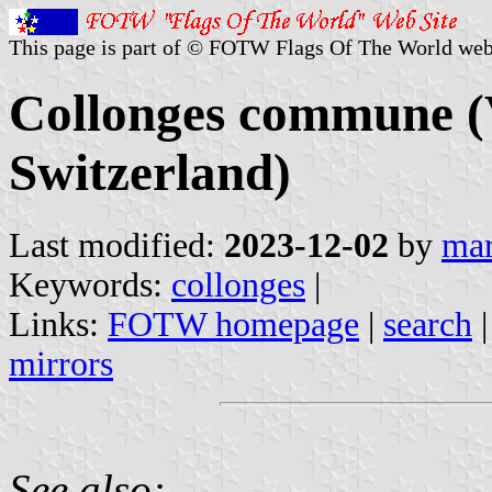
This page is part of © FOTW Flags Of The World web
Collonges commune (V
Switzerland)
Last modified:
2023-12-02
by
mar
Keywords:
collonges
|
Links:
FOTW homepage
|
search
mirrors
See also: