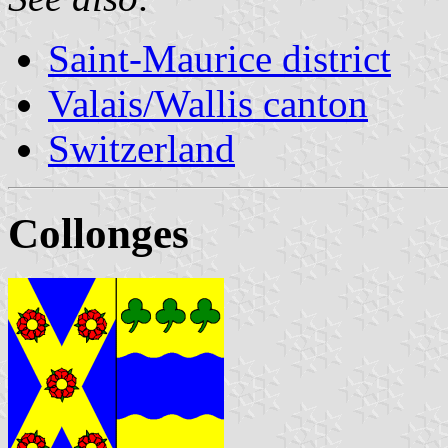
Saint-Maurice district
Valais/Wallis canton
Switzerland
Collonges