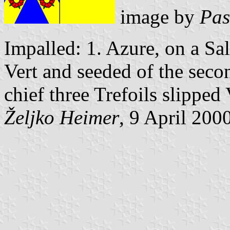
image by
Pas
Impalled: 1. Azure, on a Sa
Vert and seeded of the seco
chief three Trefoils slipped 
Željko Heimer
, 9 April 200