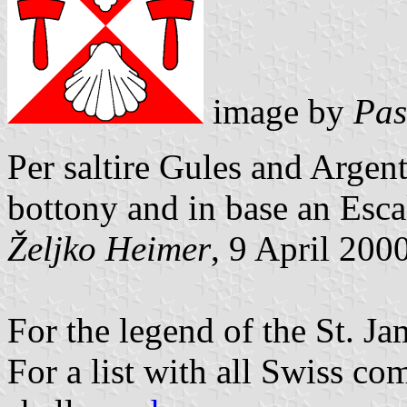
image by
Pas
Per saltire Gules and Argen
bottony and in base an Esc
Željko Heimer
, 9 April 200
For the legend of the St. Ja
For a list with all Swiss c