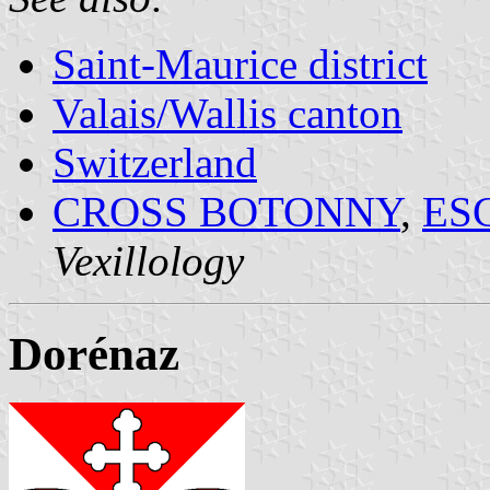
Saint-Maurice district
Valais/Wallis canton
Switzerland
CROSS BOTONNY
,
ES
Vexillology
Dorénaz