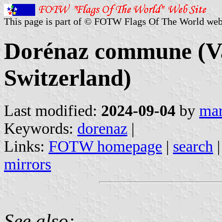
This page is part of © FOTW Flags Of The World web
Dorénaz commune (Val
Switzerland)
Last modified:
2024-09-04
by
mar
Keywords:
dorenaz
|
Links:
FOTW homepage
|
search
mirrors
See also: