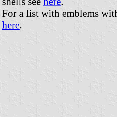
shells see
here
.
For a list with emblems wit
here
.