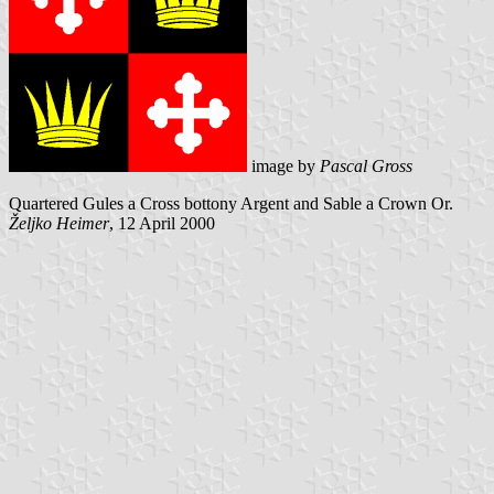
image by
Pascal Gross
Quartered Gules a Cross bottony Argent and Sable a Crown Or.
Željko Heimer
, 12 April 2000