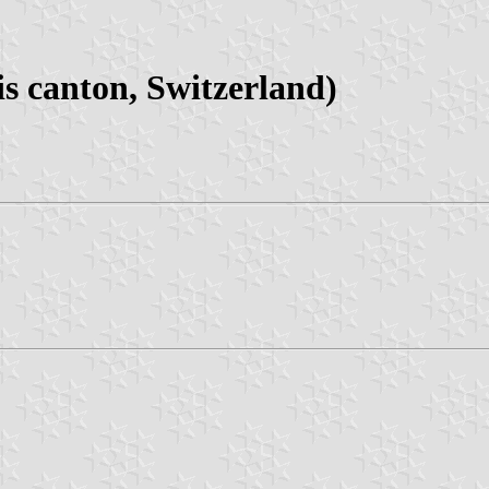
s canton, Switzerland)