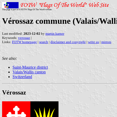
This page is part of © FOTW Flags Of The World website
Vérossaz commune (Valais/Walli
Last modified:
2023-12-02
by
martin karner
Keywords:
verossaz
|
Links:
FOTW homepage
|
search
|
disclaimer and copyright
|
write us
|
mirrors
See also:
Saint-Maurice district
Valais/Wallis canton
Switzerland
Vérossaz