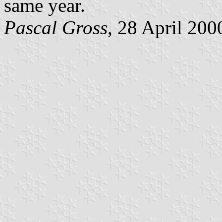
same year.
Pascal Gross
, 28 April 200