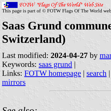
This page is part of © FOTW Flags Of The World web
Saas Grund commune (
Switzerland)
Last modified:
2024-04-27
by
mar
Keywords:
saas grund
|
Links:
FOTW homepage
|
search
mirrors
See also: