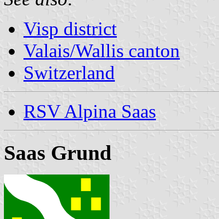
Visp district
Valais/Wallis canton
Switzerland
RSV Alpina Saas
Saas Grund