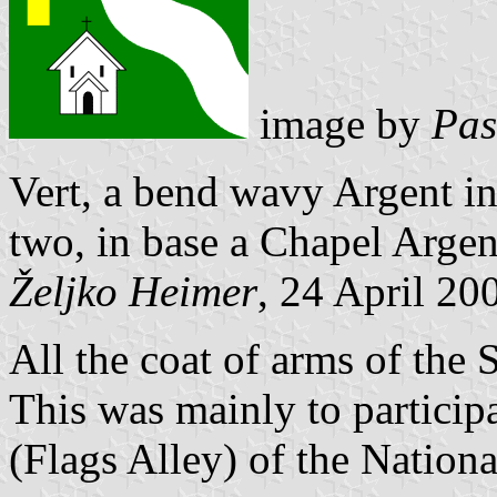
image by
Pas
Vert, a bend wavy Argent in
two, in base a Chapel Argent
Željko Heimer
, 24 April 20
All the coat of arms of the
This was mainly to particip
(Flags Alley) of the Nationa