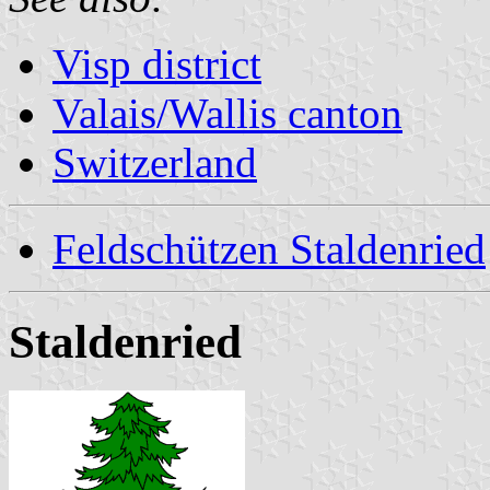
Visp district
Valais/Wallis canton
Switzerland
Feldschützen Staldenried
Staldenried