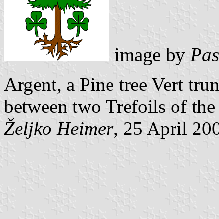
image by
Pas
Argent, a Pine tree Vert tru
between two Trefoils of the
Željko Heimer
, 25 April 20