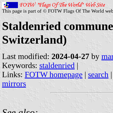
This page is part of © FOTW Flags Of The World web
Staldenried commune 
Switzerland)
Last modified:
2024-04-27
by
mar
Keywords:
staldenried
|
Links:
FOTW homepage
|
search
mirrors
See also: