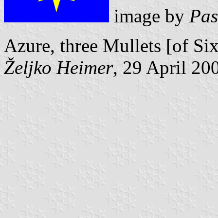
image by
Pas
Azure, three Mullets [of Six
Željko Heimer
, 29 April 20