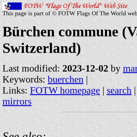
This page is part of © FOTW Flags Of The World web
Bürchen commune (Val
Switzerland)
Last modified:
2023-12-02
by
mar
Keywords:
buerchen
|
Links:
FOTW homepage
|
search
mirrors
See also: