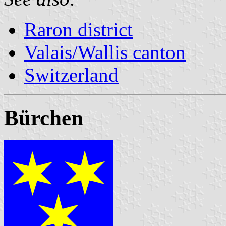
Raron district
Valais/Wallis canton
Switzerland
Bürchen