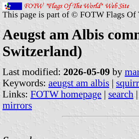
This page is part of © FOTW Flags Of
Aeugst am Albis com
Switzerland)
Last modified:
2026-05-09
by
mar
Keywords:
aeugst am albis
|
squirr
Links:
FOTW homepage
|
search
mirrors