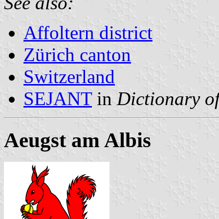
See also:
Affoltern district
Zürich canton
Switzerland
SEJANT
in
Dictionary of
Aeugst am Albis