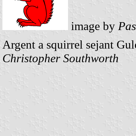
image by
Pas
Argent a squirrel sejant Gu
Christopher Southworth