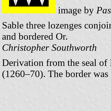
image by
Pas
Sable three lozenges conjoin
and bordered Or.
Christopher Southworth
Derivation from the seal o
(1260–70). The border was 