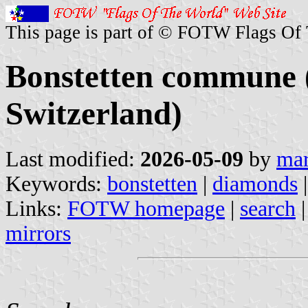
This page is part of © FOTW Flags Of
Bonstetten commune 
Switzerland)
Last modified:
2026-05-09
by
mar
Keywords:
bonstetten
|
diamonds
|
Links:
FOTW homepage
|
search
mirrors