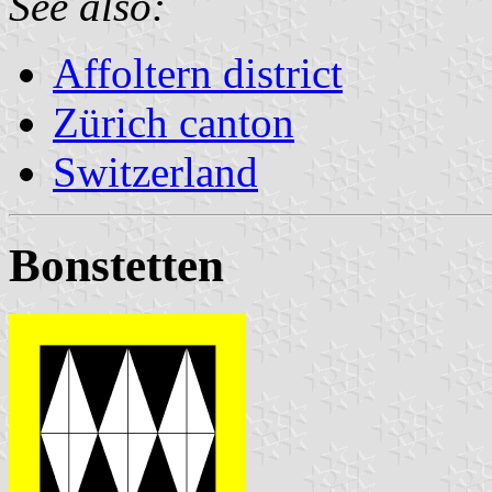
See also:
Affoltern district
Zürich canton
Switzerland
Bonstetten