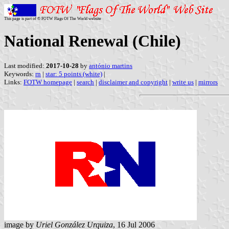
This page is part of © FOTW Flags Of The World website
National Renewal (Chile)
Last modified:
2017-10-28
by
antónio martins
Keywords:
rn
|
star: 5 points (white)
|
Links:
FOTW homepage
|
search
|
disclaimer and copyright
|
write us
|
mirrors
image by
Uriel González Urquiza
, 16 Jul 2006