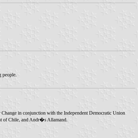
ng people.
on for Change in conjunction with the Independent Democratic Union
ent of Chile, and Andr�s Allamand.