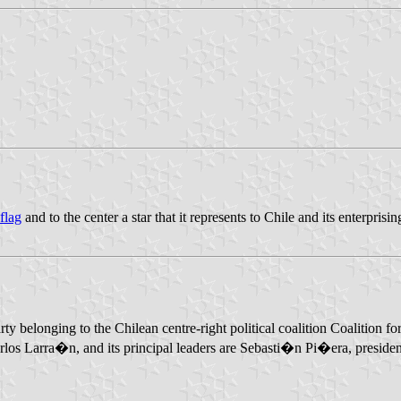
 flag
and to the center a star that it represents to Chile and its enterprisi
l party belonging to the Chilean centre-right political coalition Coaliti
rlos Larra�n, and its principal leaders are Sebasti�n Pi�era, presid