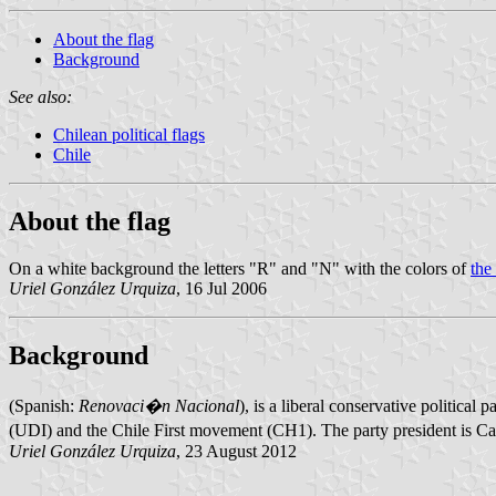
About the flag
Background
See also:
Chilean political flags
Chile
About the flag
On a white background the letters "R" and "N" with the colors of
the
Uriel González Urquiza
, 16 Jul 2006
Background
(Spanish:
Renovaci�n Nacional
), is a liberal conservative politica
(UDI) and the Chile First movement (CH1). The party president is Ca
Uriel González Urquiza
, 23 August 2012