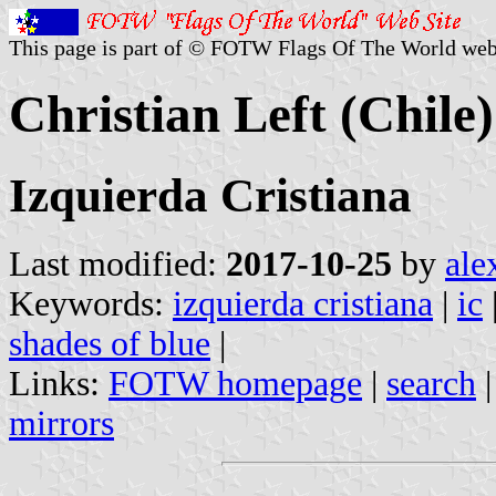
This page is part of © FOTW Flags Of The World web
Christian Left (Chile)
Izquierda Cristiana
Last modified:
2017-10-25
by
ale
Keywords:
izquierda cristiana
|
ic
shades of blue
|
Links:
FOTW homepage
|
search
mirrors