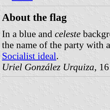
About the flag
In a blue and
celeste
backgro
the name of the party with a
Socialist ideal
.
Uriel González Urquiza
, 16