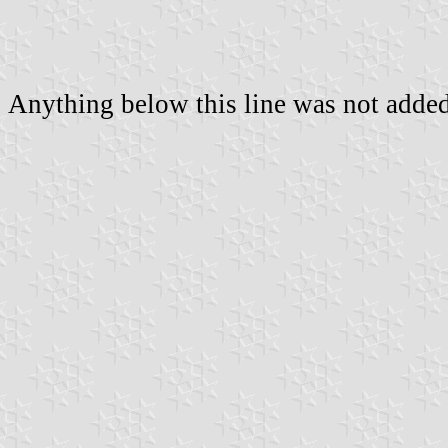
Anything below this line was not added 