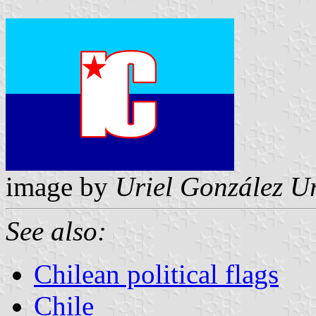
image by
Uriel González U
See also:
Chilean political flags
Chile