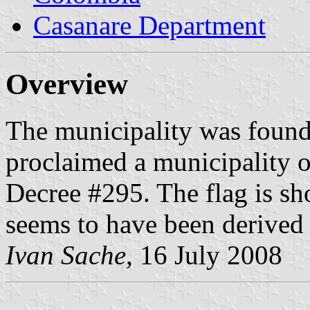
Casanare Department
Overview
The municipality was foun
proclaimed a municipality 
Decree #295. The flag is s
seems to have been derived 
Ivan Sache
, 16 July 2008