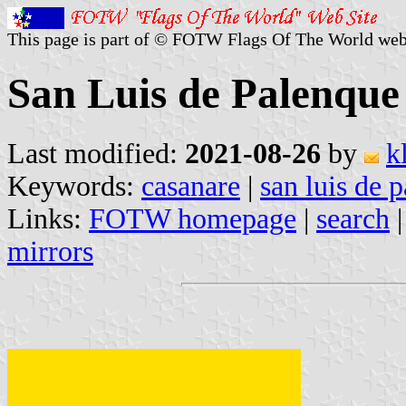
This page is part of © FOTW Flags Of The World web
San Luis de Palenque
Last modified:
2021-08-26
by
k
Keywords:
casanare
|
san luis de 
Links:
FOTW homepage
|
search
mirrors