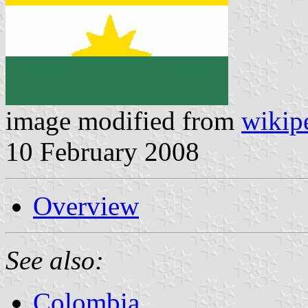
image modified from
wikip
10 February 2008
Overview
See also:
Colombia