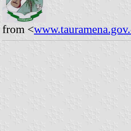
from <
www.tauramena.gov.