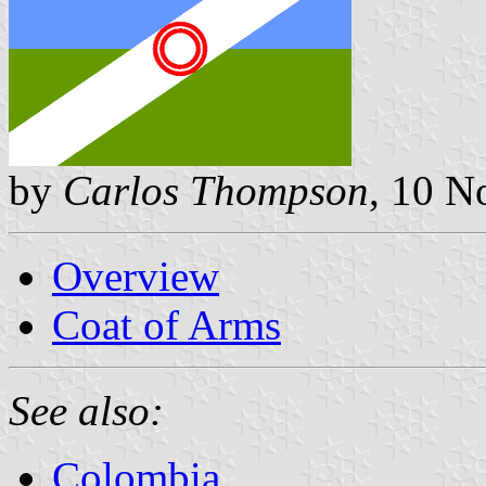
by
Carlos Thompson
, 10 
Overview
Coat of Arms
See also:
Colombia