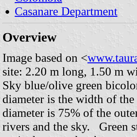
Casanare Department
Overview
Image based on <
www.taur
site: 2.20 m long, 1.50 m w
Sky blue/olive green bicolor
diameter is the width of the
diameter is 75% of the oute
rivers and the sky. Green s