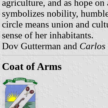
agriculture, and as hope on
symbolizes nobility, humbl
circle means union and cultur
sense of her inhabitants.
Dov Gutterman and
Carlos
Coat of Arms