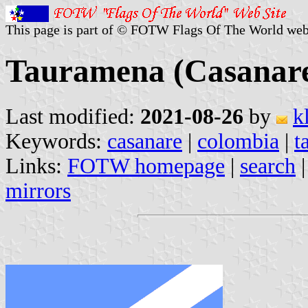
This page is part of © FOTW Flags Of The World web
Tauramena (Casanare
Last modified:
2021-08-26
by
k
Keywords:
casanare
|
colombia
|
t
Links:
FOTW homepage
|
search
mirrors