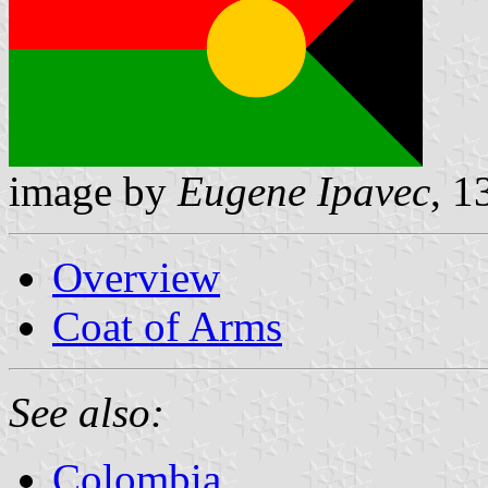
image by
Eugene Ipavec
, 1
Overview
Coat of Arms
See also:
Colombia