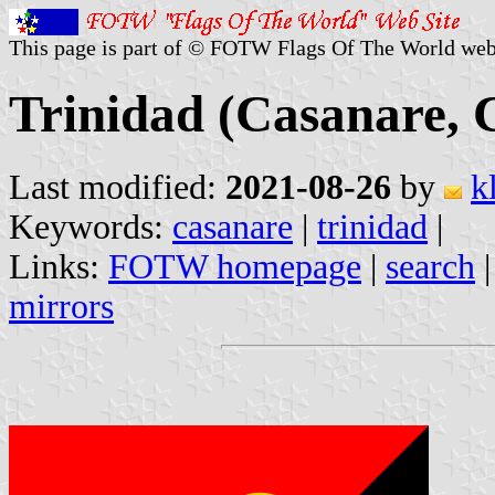
This page is part of © FOTW Flags Of The World web
Trinidad (Casanare, 
Last modified:
2021-08-26
by
k
Keywords:
casanare
|
trinidad
|
Links:
FOTW homepage
|
search
mirrors