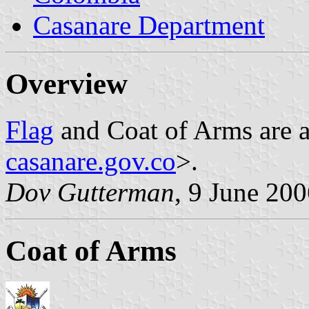
Casanare Department
Overview
Flag
and Coat of Arms are a
casanare.gov.co
>.
Dov Gutterman
, 9 June 20
Coat of Arms