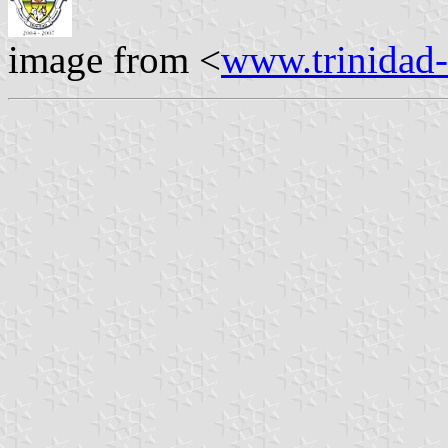
image from <
www.trinidad-