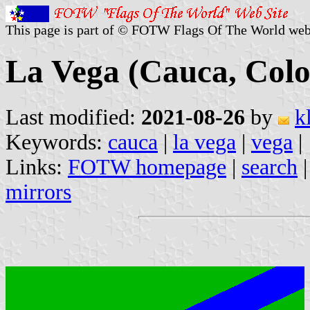
This page is part of © FOTW Flags Of The World web
La Vega (Cauca, Col
Last modified:
2021-08-26
by
k
Keywords:
cauca
|
la vega
|
vega
|
Links:
FOTW homepage
|
search
mirrors