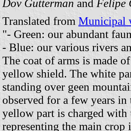
Dov Gutterman
and
Felipe 
Translated from
Municipal 
"- Green: our abundant faun
- Blue: our various rivers a
The coat of arms is made of
yellow shield. The white pa
standing over geen mountai
observed for a few years in
yellow part is charged with
representing the main crop 