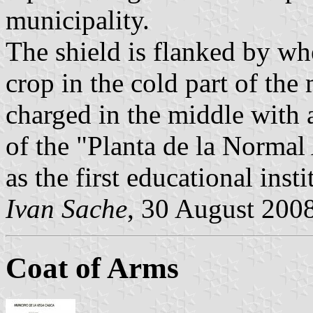
municipality.
The shield is flanked by wh
crop in the cold part of the 
charged in the middle with 
of the "Planta de la Normal
as the first educational insti
Ivan Sache
, 30 August 200
Coat of Arms