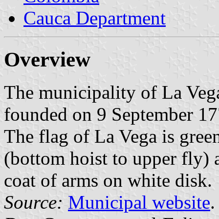
Cauca Department
Overview
The municipality of La Vega
founded on 9 September 17
The flag of La Vega is green
(bottom hoist to upper fly)
coat of arms on white disk.
Source:
Municipal website