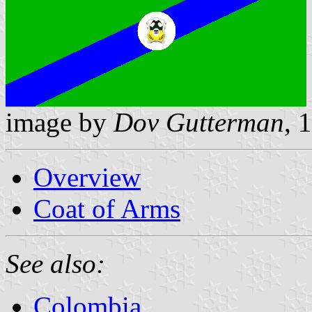
image by
Dov Gutterman
, 
Overview
Coat of Arms
See also:
Colombia