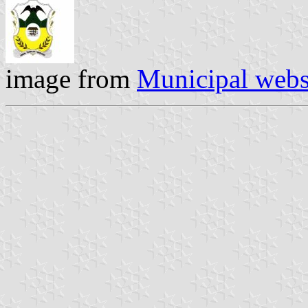
image from
Municipal webs