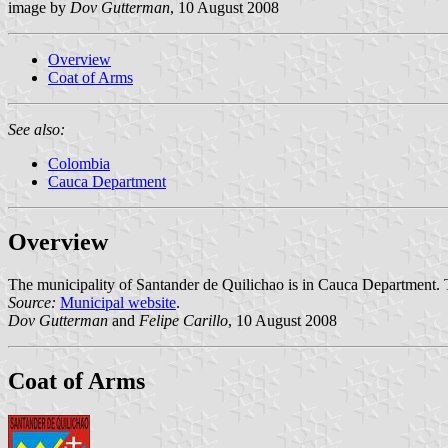
image by
Dov Gutterman
, 10 August 2008
Overview
Coat of Arms
See also:
Colombia
Cauca Department
Overview
The municipality of Santander de Quilichao is in Cauca Department. Th
Source:
Municipal website
.
Dov Gutterman
and
Felipe Carillo
, 10 August 2008
Coat of Arms