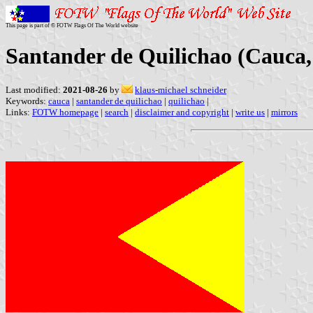
This page is part of © FOTW Flags Of The World website
Santander de Quilichao (Cauca
Last modified:
2021-08-26
by
klaus-michael schneider
Keywords:
cauca
|
santander de quilichao
|
quilichao
|
Links:
FOTW homepage
|
search
|
disclaimer and copyright
|
write us
|
mirrors