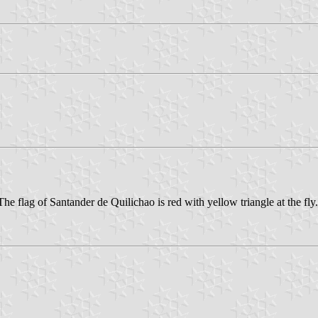
e flag of Santander de Quilichao is red with yellow triangle at the fly.