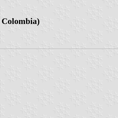
, Colombia)