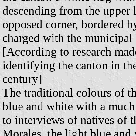
descending from the upper le
opposed corner, bordered by
charged with the municipal c
[According to research mad
identifying the canton in th
century]
The traditional colours of t
blue and white with a much 
to interviews of natives of 
Morales, the light blue and