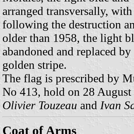
arranged transversally, with
following the destruction a
older than 1958, the light 
abandoned and replaced by 
golden stripe.
The flag is prescribed by M
No 413, hold on 28 August 
Olivier Touzeau
and
Ivan S
Coat of Arms