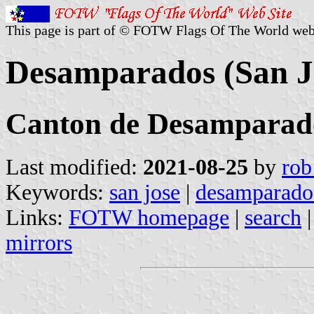
This page is part of © FOTW Flags Of The World web
Desamparados (San Jo
Canton de Desamparad
Last modified:
2021-08-25
by
rob
Keywords:
san jose
|
desamparado
Links:
FOTW homepage
|
search
mirrors