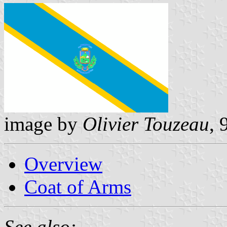
image by
Olivier Touzeau
,
Overview
Coat of Arms
See also: