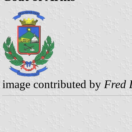
image contributed by
Fred 