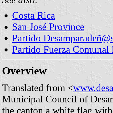
Costa Rica
San José Province
Partido Desamparadeñ@s
Partido Fuerza Comunal
Overview
Translated from <
www.desa
Municipal Council of Desamp
the canton a white flag with 