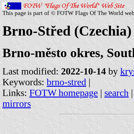
This page is part of © FOTW Flags Of The World web
Brno-Střed (Czechia)
Brno-město okres, Sou
Last modified:
2022-10-14
by
kry
Keywords:
brno-stred
|
Links:
FOTW homepage
|
search
mirrors