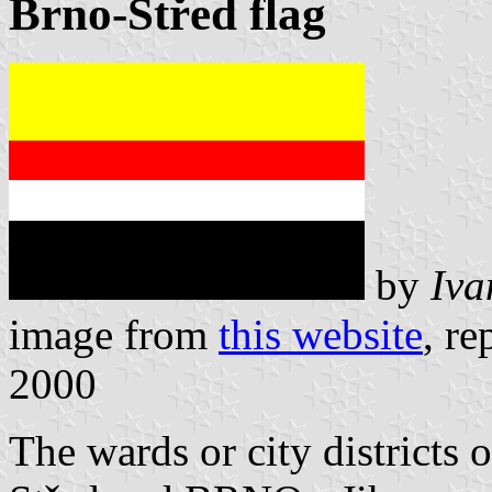
Brno-Střed flag
by
Iva
image from
this website
, r
2000
The wards or city districts