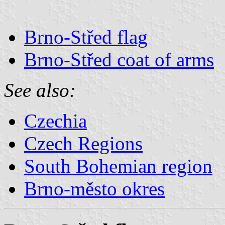
Brno-Střed flag
Brno-Střed coat of arms
See also:
Czechia
Czech Regions
South Bohemian region
Brno-město okres