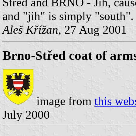
Střed and BRNO - Jih, caus
and "jih" is simply "south".
Aleš Křížan
, 27 Aug 2001
Brno-Střed coat of arm
image from
this web
July 2000