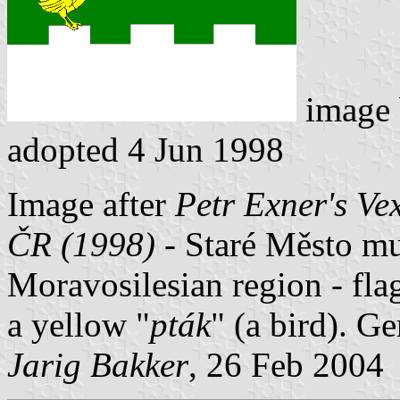
image
adopted 4 Jun 1998
Image after
Petr Exner's Ve
ČR (1998)
- Staré Město mun
Moravosilesian region - fla
a yellow "
pták
" (a bird). G
Jarig Bakker
, 26 Feb 2004