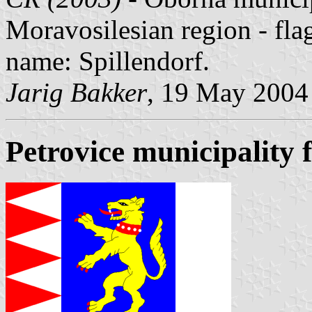
Moravosilesian region - fl
name: Spillendorf.
Jarig Bakker
, 19 May 2004
Petrovice municipality 