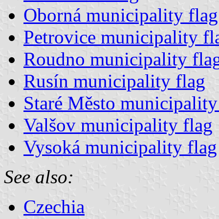
Oborná municipality flag
Petrovice municipality fl
Roudno municipality fla
Rusín municipality flag
Staré Město municipality
Valšov municipality flag
Vysoká municipality flag
See also:
Czechia