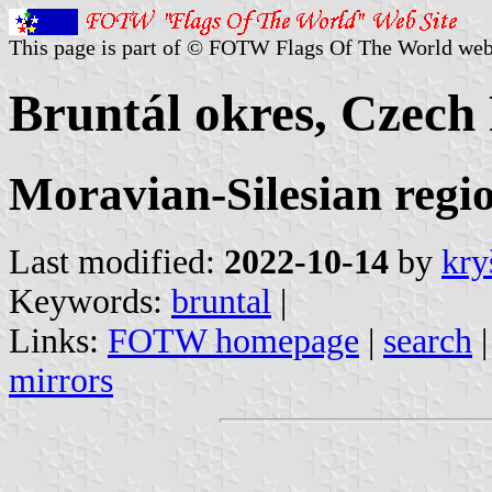
This page is part of © FOTW Flags Of The World web
Bruntál okres, Czech
Moravian-Silesian regi
Last modified:
2022-10-14
by
kry
Keywords:
bruntal
|
Links:
FOTW homepage
|
search
mirrors