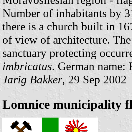
Number of inhabitants by 31
there is a church built in 1
of view of architecture. The
sanctuary protecting occurre
imbricatus
. German name: 
Jarig Bakker
, 29 Sep 2002
Lomnice municipality f