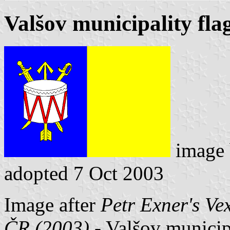
Valšov municipality fla
image
adopted 7 Oct 2003
Image after
Petr Exner's Ve
ČR (2003)
- Valšov municipa