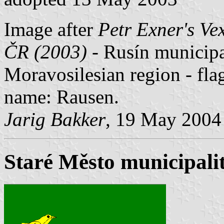
Image after
Petr Exner's Ve
ČR (2003)
- Rusín municipal
Moravosilesian region - f
name: Rausen.
Jarig Bakker
, 19 May 2004
Staré Město municipalit