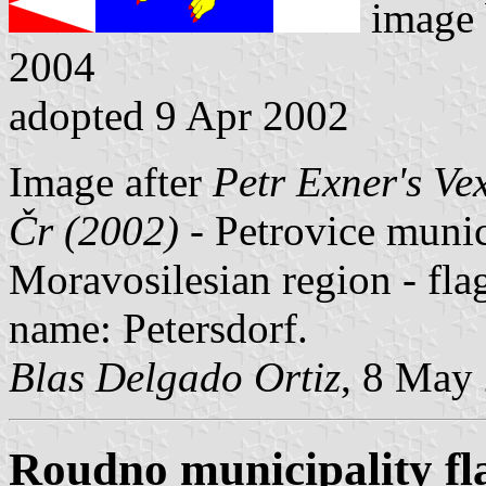
image
2004
adopted 9 Apr 2002
Image after
Petr Exner's Ve
Čr (2002)
- Petrovice munici
Moravosilesian region - fl
name: Petersdorf.
Blas Delgado Ortiz
, 8 May
Roudno municipality fl