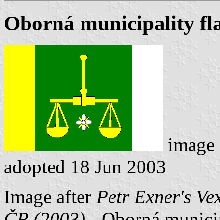
Oborná municipality fl
image
adopted 18 Jun 2003
Image after
Petr Exner's Ve
ČR (2003)
- Oborná municipa