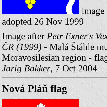
image
adopted 26 Nov 1999
Image after
Petr Exner's Ve
ČR (1999)
- Malá Štáhle mun
Moravosilesian region - fl
Jarig Bakker
, 7 Oct 2004
Nová Pláň flag