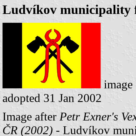
Ludvíkov municipality 
image
adopted 31 Jan 2002
Image after
Petr Exner's Ve
ČR (2002)
- Ludvíkov munici