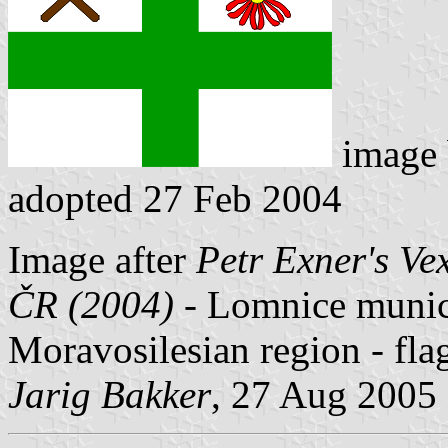
image
adopted 27 Feb 2004
Image after
Petr Exner's Ve
ČR (2004)
- Lomnice municip
Moravosilesian region - fl
Jarig Bakker
, 27 Aug 2005