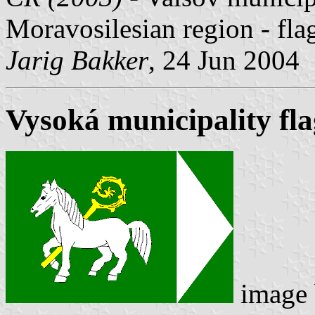
Moravosilesian region - fl
Jarig Bakker
, 24 Jun 2004
Vysoká municipality fla
image