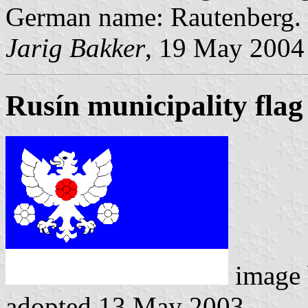
German name: Rautenberg.
Jarig Bakker
, 19 May 2004
Rusín municipality flag
image
adopted 13 May 2003