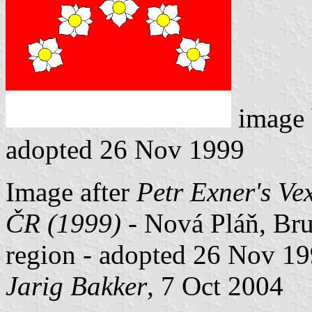
image
adopted 26 Nov 1999
Image after
Petr Exner's Ve
ČR (1999)
- Nová Pláň, Brun
region - adopted 26 Nov 19
Jarig Bakker
, 7 Oct 2004