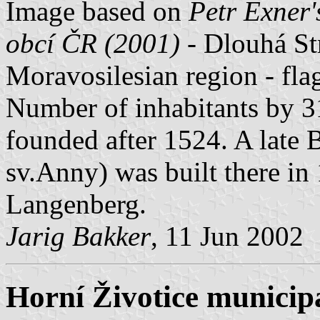
Image based on
Petr Exner'
obcí ČR (2001)
- Dlouhá Str
Moravosilesian region - fl
Number of inhabitants by 3
founded after 1524. A late 
sv.Anny) was built there i
Langenberg.
Jarig Bakker
, 11 Jun 2002
Horní Životice municipa