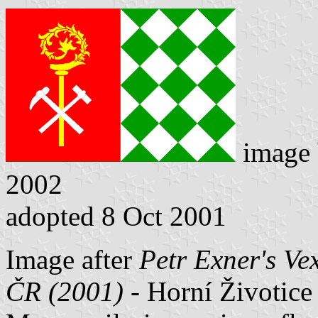
image
2002
adopted 8 Oct 2001
Image after
Petr Exner's Ve
ČR (2001)
- Horní Životice 