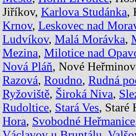
Jiříkov,
Karlova Studánka
,
Krnov
,
Leskovec nad Morav
Ludvíkov
,
Malá Morávka
,
Mezina
,
Milotice nad Opav
Nová Pláň
, Nové Heřminov
Razová
,
Roudno
,
Rudná po
Ryžoviště
,
Široká Niva
,
Sle
Rudoltice
,
Stará Ves
, Staré
Hora
,
Svobodné Heřmanice
Václavov u Bruntálu
,
Valšo