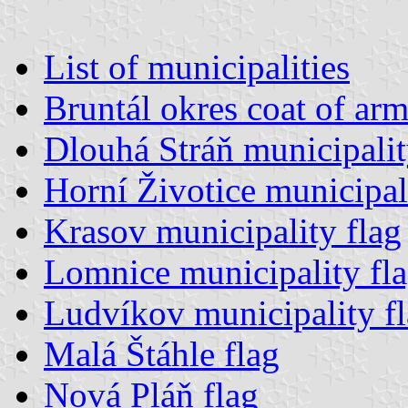
List of municipalities
Bruntál okres coat of arm
Dlouhá Stráň municipalit
Horní Životice municipal
Krasov municipality flag
Lomnice municipality fl
Ludvíkov municipality f
Malá Štáhle flag
Nová Pláň flag