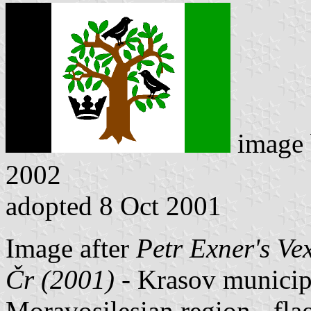
image
2002
adopted 8 Oct 2001
Image after
Petr Exner's Ve
Čr (2001)
- Krasov municipal
Moravosilesian region - fl