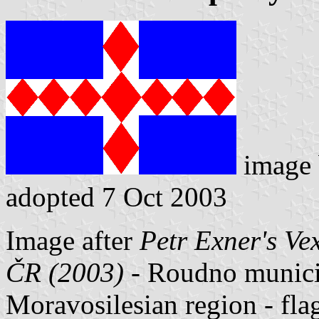
image
adopted 7 Oct 2003
Image after
Petr Exner's Ve
ČR (2003)
- Roudno municipa
Moravosilesian region - fl