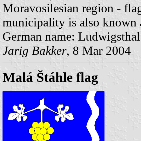
Moravosilesian region - fla
municipality is also known
German name: Ludwigsthal
Jarig Bakker
, 8 Mar 2004
Malá Štáhle flag