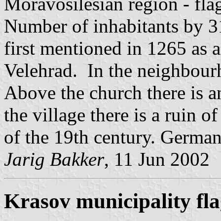
Moravosilesian region - fl
Number of inhabitants by 3
first mentioned in 1265 as 
Velehrad. In the neighbourh
Above the church there is a
the village there is a ruin of
of the 19th century. German
Jarig Bakker
, 11 Jun 2002
Krasov municipality fl