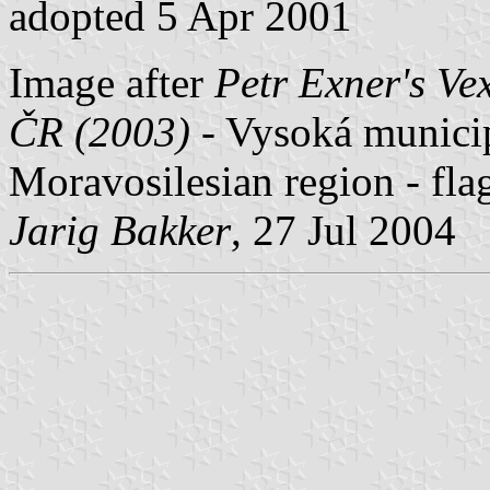
adopted 5 Apr 2001
Image after
Petr Exner's Ve
ČR (2003)
- Vysoká municipa
Moravosilesian region - fla
Jarig Bakker
, 27 Jul 2004