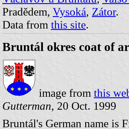
Pradědem,
Vysoká
,
Zátor
.
Data from
this site
.
Bruntál okres coat of a
image from
this we
Gutterman
, 20 Oct. 1999
Bruntál's German name is F