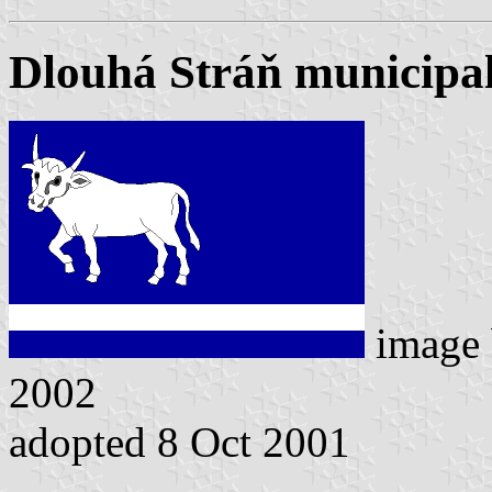
Dlouhá Stráň municipal
image
2002
adopted 8 Oct 2001