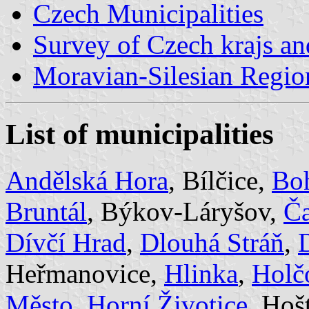
Czech Municipalities
Survey of Czech krajs an
Moravian-Silesian Regio
List of municipalities
Andělská Hora
, Bílčice,
Bo
Bruntál
, Býkov-Láryšov,
Č
Dívčí Hrad
,
Dlouhá Stráň
,
Heřmanovice,
Hlinka
,
Holč
Město
,
Horní Životice
, Hoš