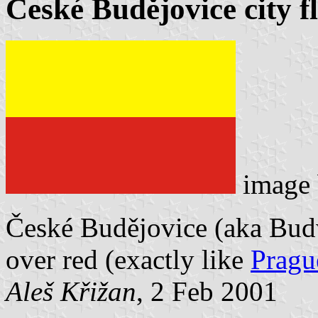
České Budějovice city f
image
České Budějovice (aka Budwe
over red (exactly like
Pragu
Aleš Křižan
, 2 Feb 2001