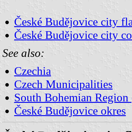
České Budějovice city fl
České Budějovice city co
See also:
Czechia
Czech Municipalities
South Bohemian Region (
České Budějovice okres