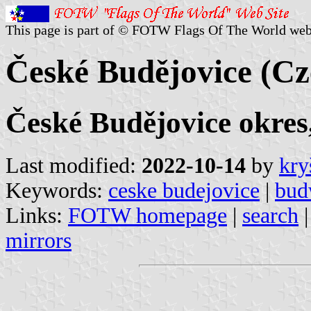
This page is part of © FOTW Flags Of The World web
České Budějovice (Cz
České Budějovice okres
Last modified:
2022-10-14
by
kry
Keywords:
ceske budejovice
|
bud
Links:
FOTW homepage
|
search
mirrors