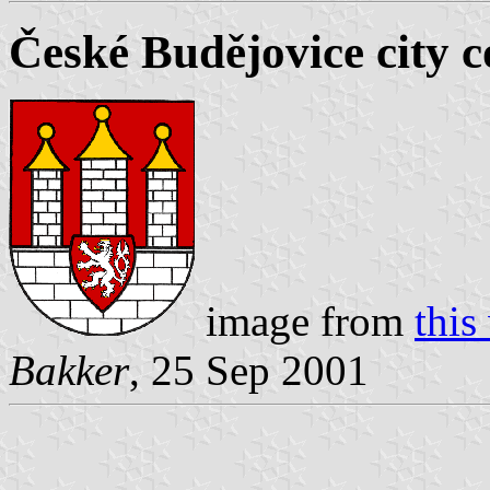
České Budějovice city c
image from
this
Bakker
, 25 Sep 2001