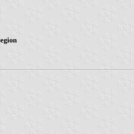
region