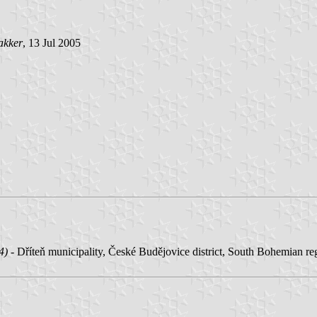
akker
, 13 Jul 2005
4) -
Dříteň municipality, České Budějovice district, South Bohemian re