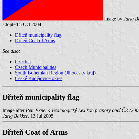
image by
Jarig B
adopted 5 Oct 2004
Dříteň municipality flag
Dříteň Coat of Arms
See also:
Czechia
Czech Municipalities
South Bohemian Region (Jihocesky kraj)
České Budějovice okres
Dříteň municipality flag
Image after
Petr Exner's Vexilologický Lexikon prapory obcí ČR (200
Jarig Bakker
, 13 Jul 2005
Dříteň Coat of Arms