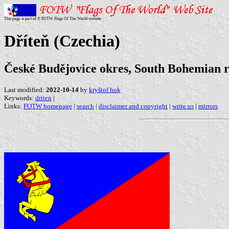
This page is part of © FOTW Flags Of The World website
Dříteň (Czechia)
České Budějovice okres, South Bohemian 
Last modified:
2022-10-14
by
kryštof huk
Keywords:
driten
|
Links:
FOTW homepage
|
search
|
disclaimer and copyright
|
write us
|
mirrors