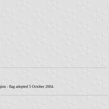
gion - flag adopted 5 October 2004.