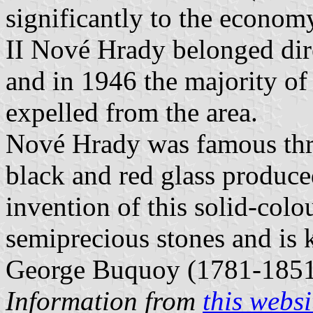
significantly to the econo
II Nové Hrady belonged dire
and in 1946 the majority o
expelled from the area.
Nové Hrady was famous thr
black and red glass produce
invention of this solid-colo
semiprecious stones and is k
George Buquoy (1781-1851
Information from
this websi