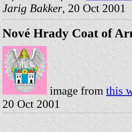
Jarig Bakker
, 20 Oct 2001
Nové Hrady Coat of A
image from
this 
20 Oct 2001