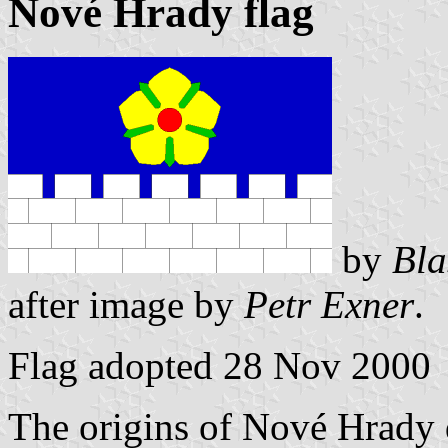
Nové Hrady flag
by
Bla
after image by
Petr Exner
.
Flag adopted 28 Nov 2000
The origins of Nové Hrady d