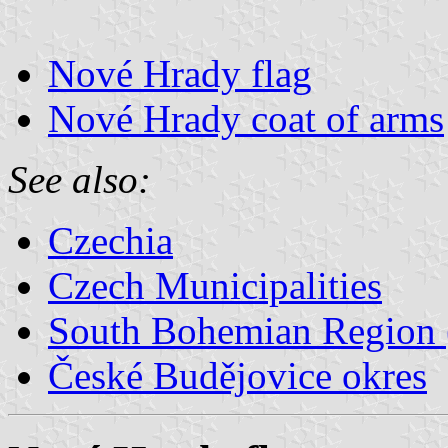
Nové Hrady flag
Nové Hrady coat of arms
See also:
Czechia
Czech Municipalities
South Bohemian Region (
České Budějovice okres