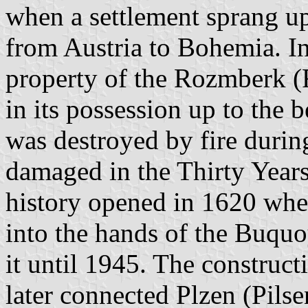
when a settlement sprang up 
from Austria to Bohemia. I
property of the Rozmberk (
in its possession up to the b
was destroyed by fire durin
damaged in the Thirty Years
history opened in 1620 whe
into the hands of the Buqu
it until 1945. The construct
later connected Plzen (Pils