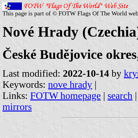
This page is part of © FOTW Flags Of The World web
Nové Hrady (Czechia
České Budějovice okres
Last modified:
2022-10-14
by
kry
Keywords:
nove hrady
|
Links:
FOTW homepage
|
search
mirrors