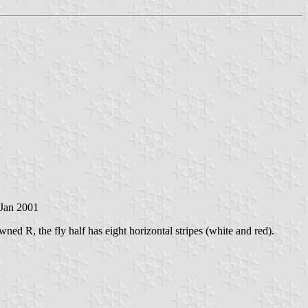
 Jan 2001
ed R, the fly half has eight horizontal stripes (white and red).