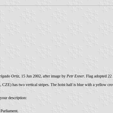
elgado Ortiz
, 15 Jun 2002, after image by
Petr Exner
. Flag adopted 22
ZE) has two vertical stripes. The hoist half is blue with a yellow crown
 your description:
 Parliament.