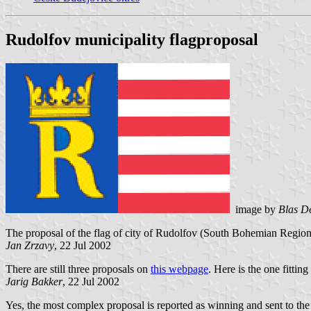
Rudolfov municipality flagproposal
image by
Blas D
The proposal of the flag of city of Rudolfov (South Bohemian Region, C
Jan Zrzavy
, 22 Jul 2002
There are still three proposals on
this webpage
. Here is the one fitting
Jarig Bakker
, 22 Jul 2002
Yes, the most complex proposal is reported as winning and sent to the