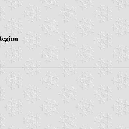
Region