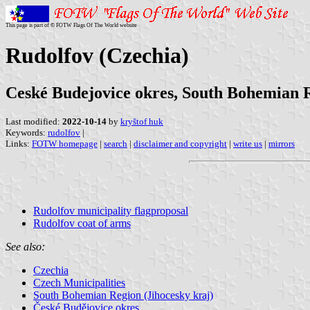
This page is part of © FOTW Flags Of The World website
Rudolfov (Czechia)
Ceské Budejovice okres, South Bohemian 
Last modified:
2022-10-14
by
kryštof huk
Keywords:
rudolfov
|
Links:
FOTW homepage
|
search
|
disclaimer and copyright
|
write us
|
mirrors
Rudolfov municipality flagproposal
Rudolfov coat of arms
See also:
Czechia
Czech Municipalities
South Bohemian Region (Jihocesky kraj)
České Budějovice okres