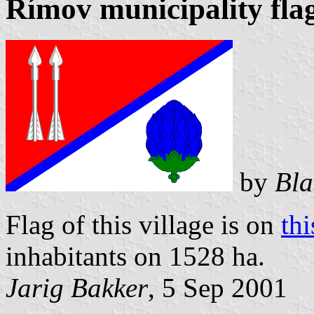
Římov municipality fla
by
Bla
Flag of this village is on
th
inhabitants on 1528 ha.
Jarig Bakker
, 5 Sep 2001