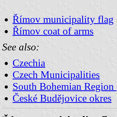
Římov municipality flag
Římov coat of arms
See also:
Czechia
Czech Municipalities
South Bohemian Region (
České Budějovice okres