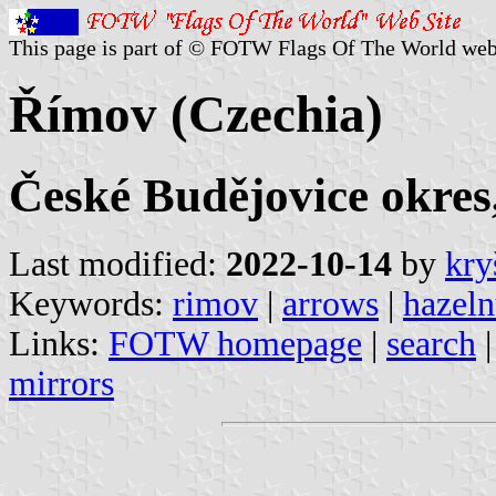
This page is part of © FOTW Flags Of The World web
Římov (Czechia)
České Budějovice okres
Last modified:
2022-10-14
by
kry
Keywords:
rimov
|
arrows
|
hazeln
Links:
FOTW homepage
|
search
mirrors