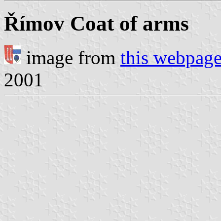
Římov Coat of arms
image from
this webpag
2001