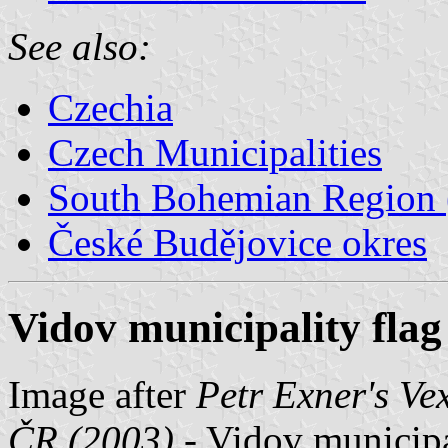
See also:
Czechia
Czech Municipalities
South Bohemian Region (
České Budějovice okres
Vidov municipality flag
Image after
Petr Exner's Ve
ČR (2003) -
Vidov municipal