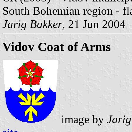
South Bohemian region - fl
Jarig Bakker
, 21 Jun 2004
Vidov Coat of Arms
image by
Jarig