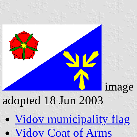
image
adopted 18 Jun 2003
Vidov municipality flag
Vidov Coat of Arms