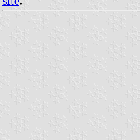
site
.