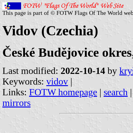
This page is part of © FOTW Flags Of The World web
Vidov (Czechia)
České Budějovice okres
Last modified:
2022-10-14
by
kry
Keywords:
vidov
|
Links:
FOTW homepage
|
search
mirrors