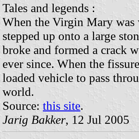
Tales and legends :
When the Virgin Mary was 
stepped up onto a large sto
broke and formed a crack w
ever since. When the fissu
loaded vehicle to pass throu
world.
Source:
this site
.
Jarig Bakker
, 12 Jul 2005