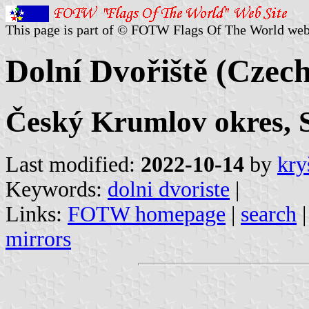
This page is part of © FOTW Flags Of The World web
Dolní Dvořiště (Czech
Český Krumlov okres, 
Last modified:
2022-10-14
by
kry
Keywords:
dolni dvoriste
|
Links:
FOTW homepage
|
search
mirrors