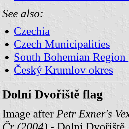
See also:
Czechia
Czech Municipalities
South Bohemian Region (
Český Krumlov okres
Dolní Dvořiště flag
Image after
Petr Exner's Ve
Čr (2004)
- Dolní Dvořiště,