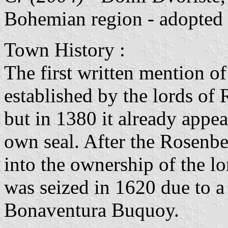
Bohemian region - adopted
Town History :
The first written mention of
established by the lords of 
but in 1380 it already appea
own seal. After the Rosenbe
into the ownership of the 
was seized in 1620 due to a
Bonaventura Buquoy.