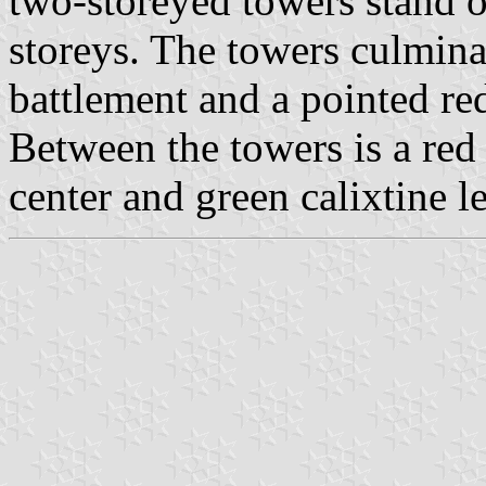
two-storeyed towers stand o
storeys. The towers culmin
battlement and a pointed re
Between the towers is a red
center and green calixtine l