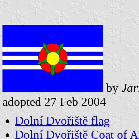
by
Jar
adopted 27 Feb 2004
Dolní Dvořiště flag
Dolní Dvořiště Coat of 