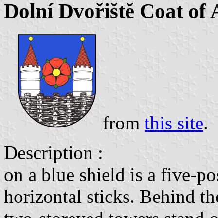
Dolní Dvořiště Coat of
from
this site
.
Description :
on a blue shield is a five-p
horizontal sticks. Behind th