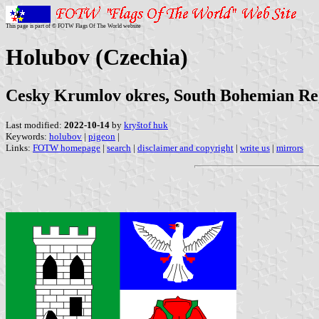
This page is part of © FOTW Flags Of The World website
Holubov (Czechia)
Cesky Krumlov okres, South Bohemian Re
Last modified:
2022-10-14
by
kryštof huk
Keywords:
holubov
|
pigeon
|
Links:
FOTW homepage
|
search
|
disclaimer and copyright
|
write us
|
mirrors