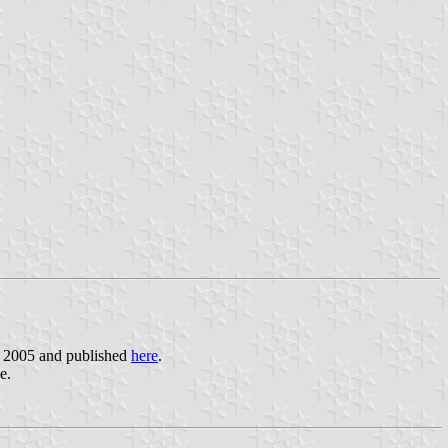
r 2005 and published
here
.
e.