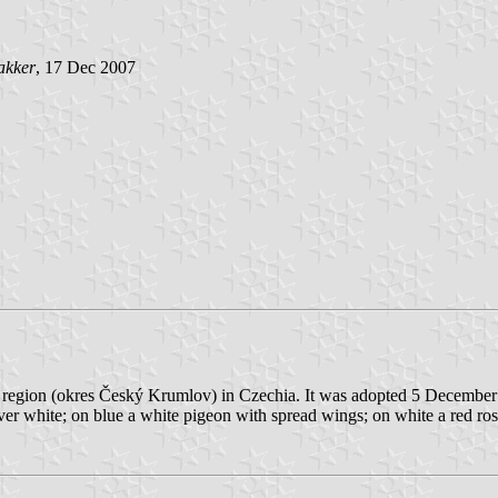
akker
, 17 Dec 2007
an region (okres Český Krumlov) in Czechia. It was adopted 5 Decembe
 over white; on blue a white pigeon with spread wings; on white a red ros