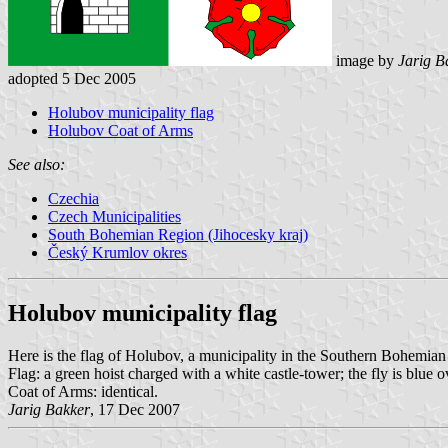
image by
Jarig B
adopted 5 Dec 2005
Holubov municipality flag
Holubov Coat of Arms
See also:
Czechia
Czech Municipalities
South Bohemian Region (Jihocesky kraj)
Český Krumlov okres
Holubov municipality flag
Here is the flag of Holubov, a municipality in the Southern Bohemi
Flag: a green hoist charged with a white castle-tower; the fly is blue
Coat of Arms: identical.
Jarig Bakker
, 17 Dec 2007