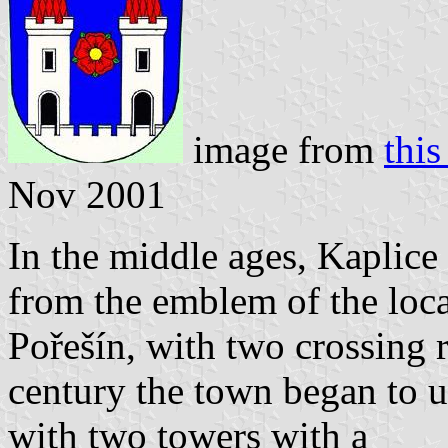
image from
this
Nov 2001
In the middle ages, Kaplice
from the emblem of the local
Pořešín, with two crossing 
century the town began to u
with two towers with a