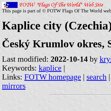
This page is part of © FOTW Flags Of The World web
Kaplice city (Czechia
Český Krumlov okres, 
Last modified:
2022-10-14
by
kry
Keywords:
kaplice
|
Links:
FOTW homepage
|
search
mirrors