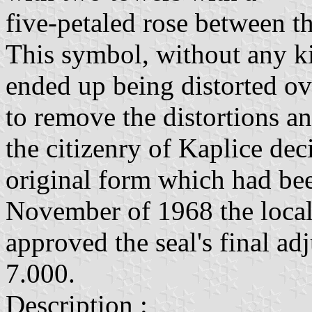
five-petaled rose between th
This symbol, without any ki
ended up being distorted ov
to remove the distortions an
the citizenry of Kaplice dec
original form which had bee
November of 1968 the local
approved the seal's final ad
7.000.
Description :