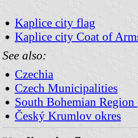
Kaplice city flag
Kaplice city Coat of Arm
See also:
Czechia
Czech Municipalities
South Bohemian Region (
Český Krumlov okres