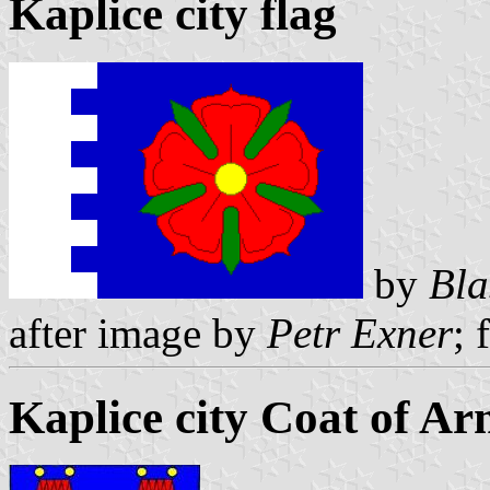
Kaplice city flag
by
Bla
after image by
Petr Exner
; 
Kaplice city Coat of Ar