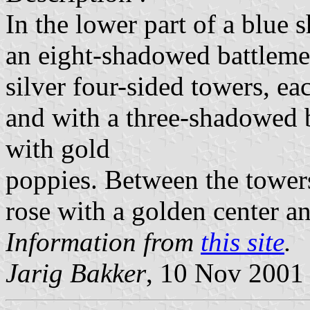
In the lower part of a blue s
an eight-shadowed battleme
silver four-sided towers, e
and with a three-shadowed b
with gold
poppies. Between the towers
rose with a golden center an
Information from
this site
.
Jarig Bakker
, 10 Nov 2001