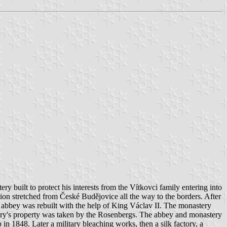
 built to protect his interests from the Vítkovci family entering into
nion stretched from České Budějovice all the way to the borders. After
 abbey was rebuilt with the help of King Václav II. The monastery
tery's property was taken by the Rosenbergs. The abbey and monastery
n 1848. Later a military bleaching works, then a silk factory, a