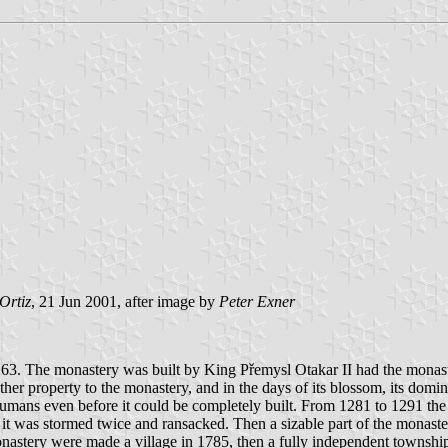
Ortiz
, 21 Jun 2001, after image by
Peter Exner
63. The monastery was built by King Přemysl Otakar II had the monastery
her property to the monastery, and in the days of its blossom, its domi
umans even before it could be completely built. From 1281 to 1291 the
 it was stormed twice and ransacked. Then a sizable part of the monas
nastery were made a village in 1785, then a fully independent township i