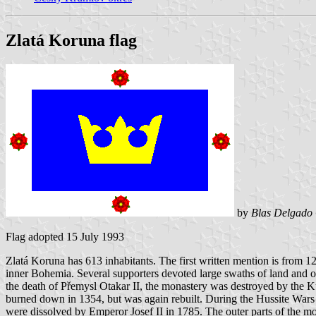
Zlatá Koruna flag
by
Blas Delgado 
Flag adopted 15 July 1993
Zlatá Koruna has 613 inhabitants. The first written mention is from 12
inner Bohemia. Several supporters devoted large swaths of land and ot
the death of Přemysl Otakar II, the monastery was destroyed by the K
burned down in 1354, but was again rebuilt. During the Hussite Wars
were dissolved by Emperor Josef II in 1785. The outer parts of the mo