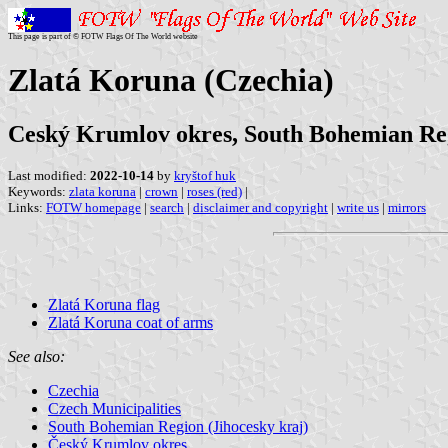
This page is part of © FOTW Flags Of The World website
Zlatá Koruna (Czechia)
Ceský Krumlov okres, South Bohemian Re
Last modified:
2022-10-14
by
kryštof huk
Keywords:
zlata koruna
|
crown
|
roses (red)
|
Links:
FOTW homepage
|
search
|
disclaimer and copyright
|
write us
|
mirrors
Zlatá Koruna flag
Zlatá Koruna coat of arms
See also:
Czechia
Czech Municipalities
South Bohemian Region (Jihocesky kraj)
Český Krumlov okres