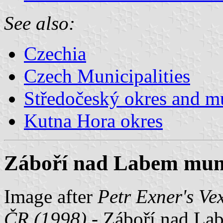
See also:
Czechia
Czech Municipalities
Středočeský okres and mu
Kutna Hora okres
Záboří nad Labem munic
Image after
Petr Exner's Ve
ČR (1998)
- Záboří nad Lab