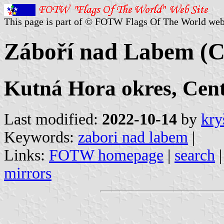
This page is part of © FOTW Flags Of The World web
Záboří nad Labem (C
Kutná Hora okres, Cen
Last modified:
2022-10-14
by
kry
Keywords:
zabori nad labem
|
Links:
FOTW homepage
|
search
mirrors