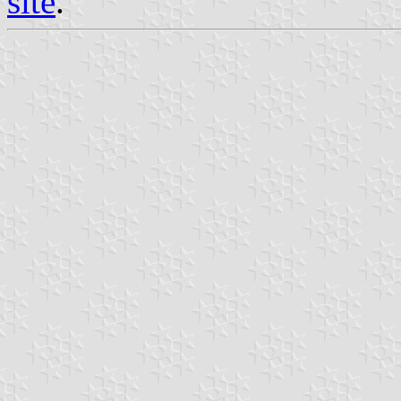
site
.