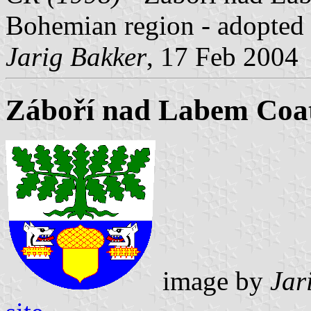
Bohemian region - adopted
Jarig Bakker
, 17 Feb 2004
Záboří nad Labem Coa
image by
Jar