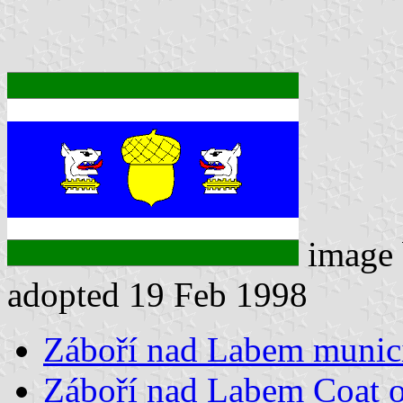
image
adopted 19 Feb 1998
Záboří nad Labem munici
Záboří nad Labem Coat 