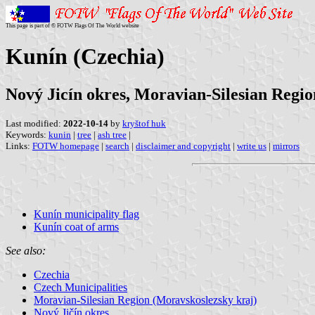
This page is part of © FOTW Flags Of The World website
Kunín (Czechia)
Nový Jicín okres, Moravian-Silesian Regio
Last modified:
2022-10-14
by
kryštof huk
Keywords:
kunin
|
tree
|
ash tree
|
Links:
FOTW homepage
|
search
|
disclaimer and copyright
|
write us
|
mirrors
Kunín municipality flag
Kunín coat of arms
See also:
Czechia
Czech Municipalities
Moravian-Silesian Region (Moravskoslezsky kraj)
Nový Jičín okres