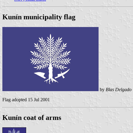
Kunín municipality flag
by
Blas Delgado 
Flag adopted 15 Jul 2001
Kunín coat of arms