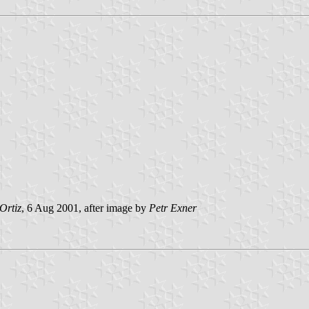
Ortiz
, 6 Aug 2001, after image by
Petr Exner