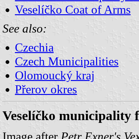
Veselíčko Coat of Arms
See also:
Czechia
Czech Municipalities
Olomoucký kraj
Přerov okres
Veselíčko municipality 
Image after
Petr Exner's Ve