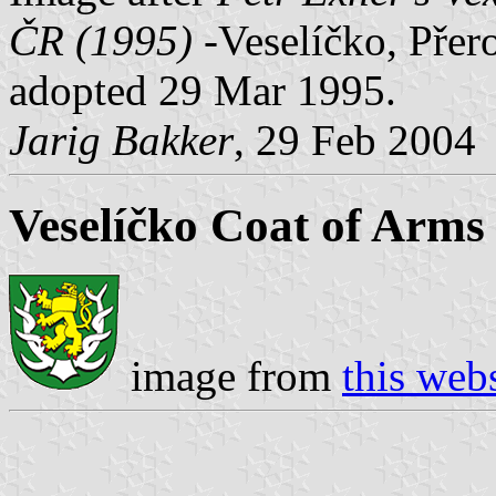
ČR (1995)
-Veselíčko, Přero
adopted 29 Mar 1995.
Jarig Bakker
, 29 Feb 2004
Veselíčko Coat of Arms
image from
this web