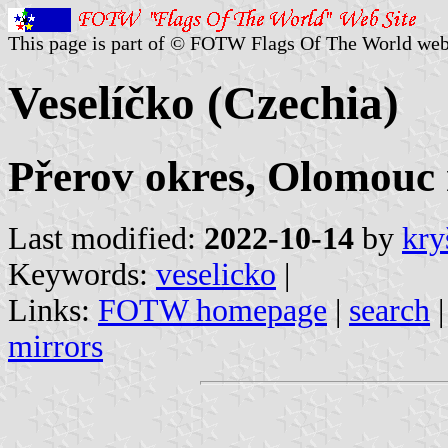
This page is part of © FOTW Flags Of The World web
Veselíčko (Czechia)
Přerov okres, Olomouc 
Last modified:
2022-10-14
by
kry
Keywords:
veselicko
|
Links:
FOTW homepage
|
search
mirrors