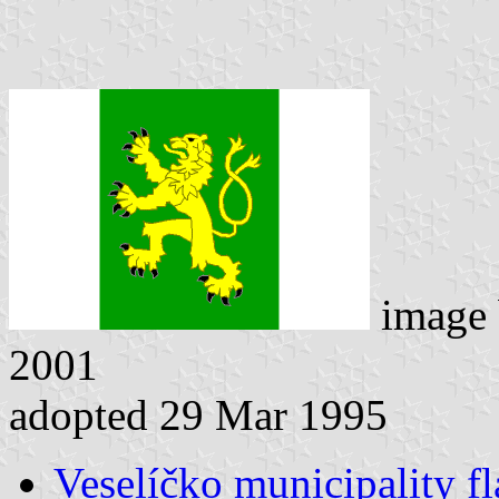
image
2001
adopted 29 Mar 1995
Veselíčko municipality fl