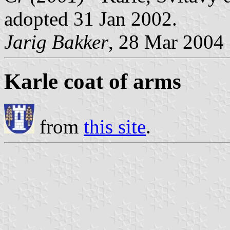
adopted 31 Jan 2002.
Jarig Bakker
, 28 Mar 2004
Karle coat of arms
from
this site
.