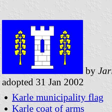
by
Jar
adopted 31 Jan 2002
Karle municipality flag
Karle coat of arms