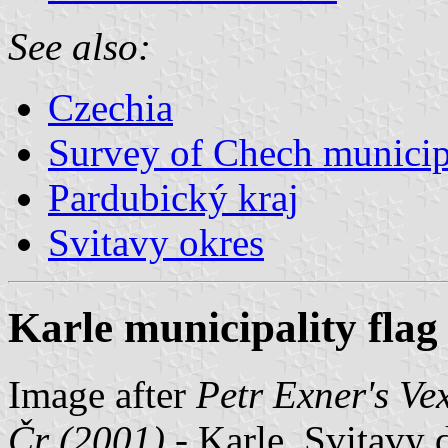
See also:
Czechia
Survey of Chech municipa
Pardubický kraj
Svitavy okres
Karle municipality flag
Image after
Petr Exner's Ve
Čr (2001)
- Karle, Svitavy d