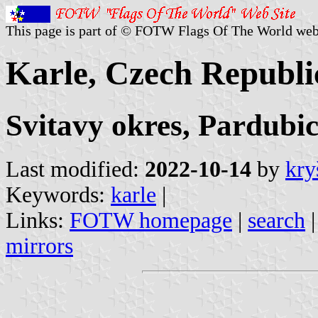
This page is part of © FOTW Flags Of The World web
Karle, Czech Republi
Svitavy okres, Pardubic
Last modified:
2022-10-14
by
kry
Keywords:
karle
|
Links:
FOTW homepage
|
search
mirrors