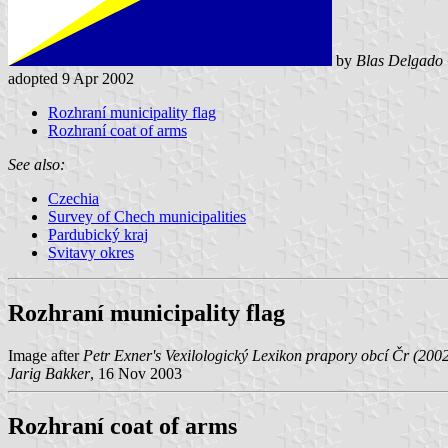
by
Blas Delgado 
adopted 9 Apr 2002
Rozhraní municipality flag
Rozhraní coat of arms
See also:
Czechia
Survey of Chech municipalities
Pardubický kraj
Svitavy okres
Rozhraní municipality flag
Image after
Petr Exner's Vexilologický Lexikon prapory obcí Čr (200
Jarig Bakker
, 16 Nov 2003
Rozhraní coat of arms