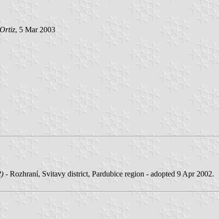
Ortiz
, 5 Mar 2003
2)
- Rozhraní, Svitavy district, Pardubice region - adopted 9 Apr 2002.