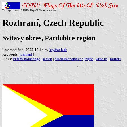
This page is part of © FOTW Flags Of The World website
Rozhraní, Czech Republic
Svitavy okres, Pardubice region
Last modified:
2022-10-14
by
kryštof huk
Keywords:
rozhrani
|
Links:
FOTW homepage
|
search
|
disclaimer and copyright
|
write us
|
mirrors