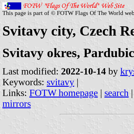
This page is part of © FOTW Flags Of The World web
Svitavy city, Czech R
Svitavy okres, Pardubic
Last modified:
2022-10-14
by
kry
Keywords:
svitavy
|
Links:
FOTW homepage
|
search
mirrors