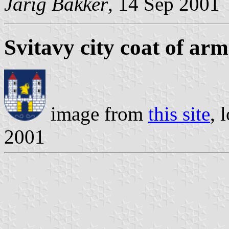
Jarig Bakker
, 14 Sep 2001
Svitavy city coat of arm
image from
this site
, 
2001