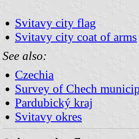
Svitavy city flag
Svitavy city coat of arms
See also:
Czechia
Survey of Chech municipa
Pardubický kraj
Svitavy okres