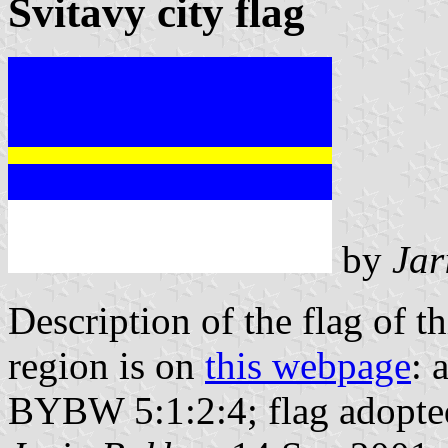
Svitavy city flag
by
Jar
Description of the flag of t
region is on
this webpage
: 
BYBW 5:1:2:4; flag adopte